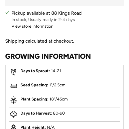
Pickup available at 88 Kings Road
In stock, Usually ready in 2-4 days
View store information
Shipping
calculated at checkout.
GROWING INFORMATION
Days to Sprout:
14-21
Seed Spacing:
1"/2.5cm
Plant Spacing:
18"/45cm
Days to Harvest:
80-90
Plant Height:
N/A