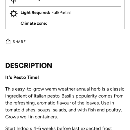
Light Required:
Full/Partial
Climate zone:
SHARE
Adding
DESCRIPTION
product
to
It's Pesto Time!
your
cart
This easy-to-grow warm weather annual herb is a classic
ingredient of Italian pesto. Basil's popularity comes from
the refreshing, aromatic flavour of the leaves. Use in
tomato dishes, soups, salads, and with fish and poultry.
Grows well in containers.
Start Indoors 4-6 weeks before last expected frost