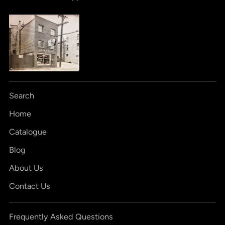
Search
Home
Catalogue
Blog
About Us
Contact Us
Frequently Asked Questions