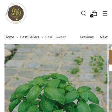
0
Home
Best Sellers
Basil | Sweet
Previous
Next