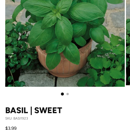
BASIL | SWEET
SKU: BASI1923
Regular
$3.99