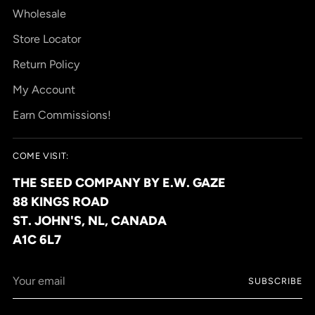
Wholesale
Store Locator
Return Policy
My Account
Earn Commissions!
COME VISIT:
THE SEED COMPANY BY E.W. GAZE
88 KINGS ROAD
ST. JOHN'S, NL, CANADA
A1C 6L7
Your
SUBSCRIBE
email