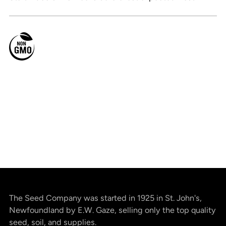
The Seed Company was started in 1925 in St. John's,
Newfoundland by E.W. Gaze, selling only the top quality
seed, soil, and supplies.