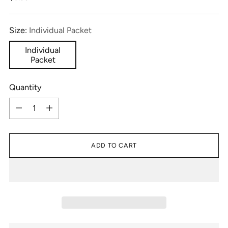
price
Size:
Individual Packet
Individual
Packet
Quantity
Quantity
ADD TO CART