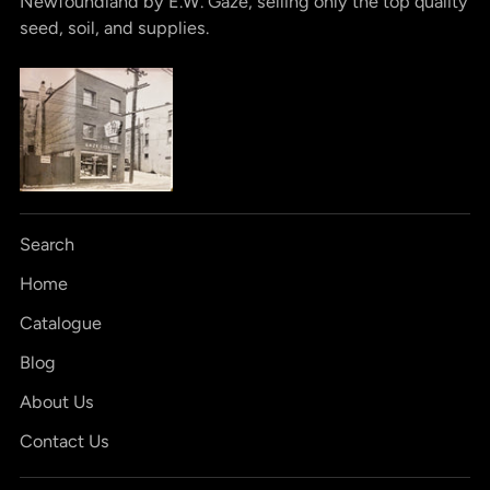
Newfoundland by E.W. Gaze, selling only the top quality
seed, soil, and supplies.
Search
Home
Catalogue
Blog
About Us
Contact Us