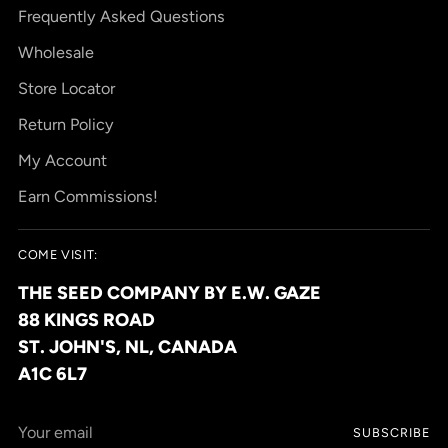
Frequently Asked Questions
Wholesale
Store Locator
Return Policy
My Account
Earn Commissions!
COME VISIT:
THE SEED COMPANY BY E.W. GAZE
88 KINGS ROAD
ST. JOHN'S, NL, CANADA
A1C 6L7
Your
SUBSCRIBE
email