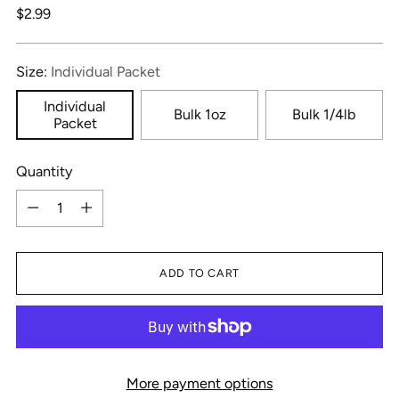
Regular
$2.99
price
Size:
Individual Packet
Individual
Bulk 1oz
Bulk 1/4lb
Packet
Quantity
Quantity
ADD TO CART
More payment options