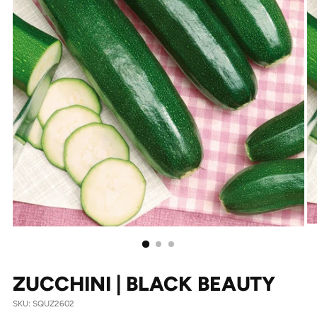
ZUCCHINI | BLACK BEAUTY
SKU: SQUZ2602