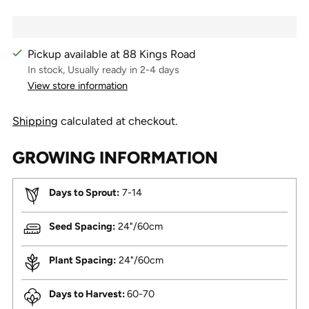
Pickup available at 88 Kings Road
In stock, Usually ready in 2-4 days
View store information
Shipping
calculated at checkout.
GROWING INFORMATION
Days to Sprout:
7-14
Seed Spacing:
24"/60cm
Plant Spacing:
24"/60cm
Days to Harvest:
60-70