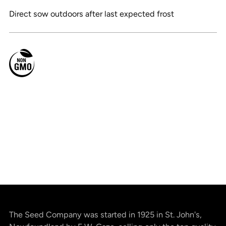
Direct sow outdoors after last expected frost
The Seed Company was started in 1925 in St. John's,