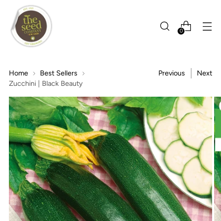
0
Home
Best Sellers
Previous
Next
Zucchini | Black Beauty