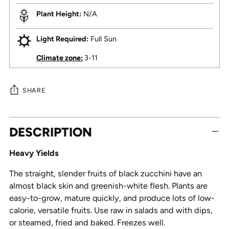
Plant Height:
N/A
Light Required:
Full Sun
Climate zone:
3-11
SHARE
Adding
DESCRIPTION
product
to
Heavy Yields
your
cart
The straight, slender fruits of black zucchini have an
almost black skin and greenish-white flesh. Plants are
easy-to-grow, mature quickly, and produce lots of low-
calorie, versatile fruits. Use raw in salads and with dips,
or steamed, fried and baked. Freezes well.