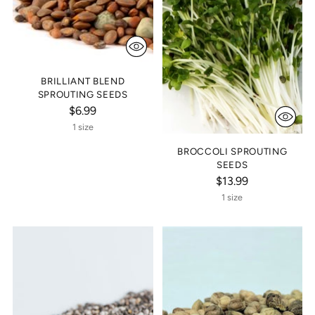
BRILLIANT BLEND
SPROUTING SEEDS
$6.99
1 size
BROCCOLI SPROUTING
SEEDS
$13.99
1 size