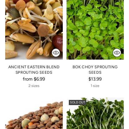
ANCIENT EASTERN BLEND
BOK CHOY SPROUTING
SPROUTING SEEDS
SEEDS
from $6.99
$13.99
2 sizes
1 size
SOLD OUT