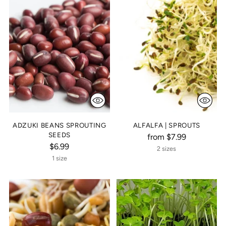
ADZUKI BEANS SPROUTING
ALFALFA | SPROUTS
SEEDS
from $7.99
$6.99
2 sizes
1 size