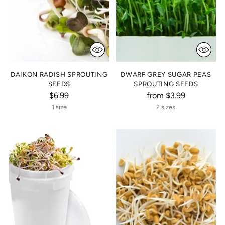
DAIKON RADISH SPROUTING
DWARF GREY SUGAR PEAS
SEEDS
SPROUTING SEEDS
$6.99
from $3.99
1 size
2 sizes