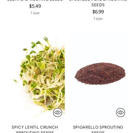
SEEDS
$5.49
$6.99
1 size
1 size
SPICY LENTIL CRUNCH
SPIGARELLO SPROUTING
SPROUTING SEEDS
SEEDS