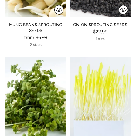
MUNG BEANS SPROUTING
ONION SPROUTING SEEDS
SEEDS
$22.99
from $6.99
1 size
2 sizes