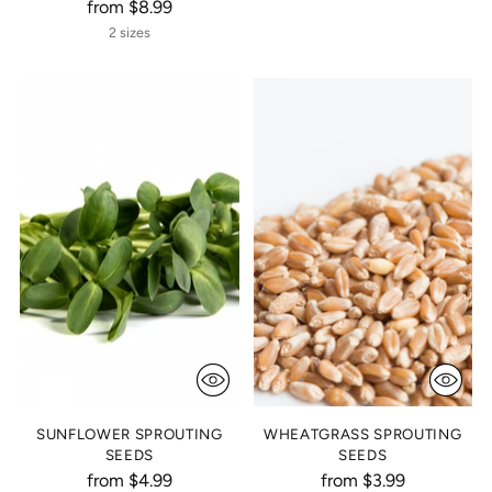
from $8.99
2 sizes
SUNFLOWER SPROUTING
WHEATGRASS SPROUTING
SEEDS
SEEDS
from $4.99
from $3.99