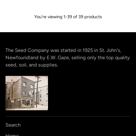
You’re viewing 1-39 of 39 products
The Seed Company was started in 1925 in St. John's,
Newfoundland by E.W. Gaze, selling only the top quality
seed, soil, and supplies.
Search
Home