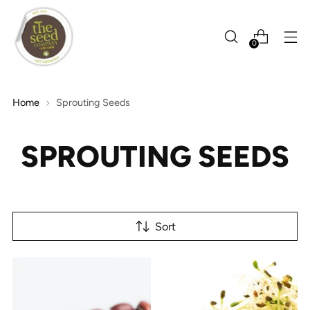
0
Home
Sprouting Seeds
SPROUTING SEEDS
Sort