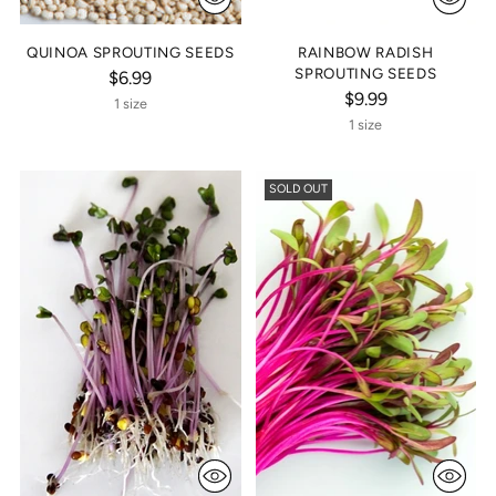
QUINOA SPROUTING SEEDS
RAINBOW RADISH
SPROUTING SEEDS
$6.99
$9.99
1 size
1 size
SOLD OUT