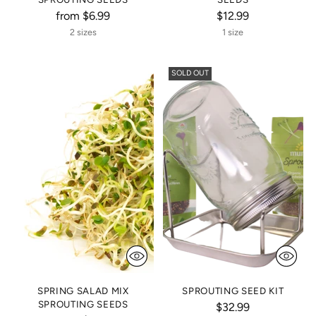
from $6.99
$12.99
2 sizes
1 size
SOLD OUT
SPRING SALAD MIX
SPROUTING SEED KIT
SPROUTING SEEDS
$32.99