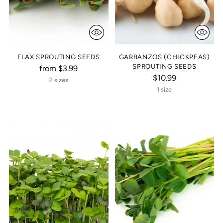
FLAX SPROUTING SEEDS
GARBANZOS (CHICKPEAS)
SPROUTING SEEDS
from $3.99
$10.99
2 sizes
1 size