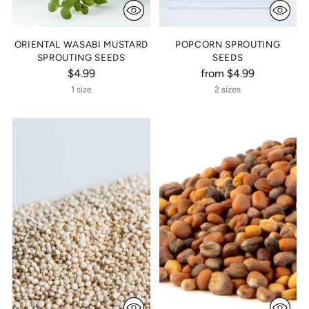
ORIENTAL WASABI MUSTARD
POPCORN SPROUTING
SPROUTING SEEDS
SEEDS
$4.99
from $4.99
1 size
2 sizes