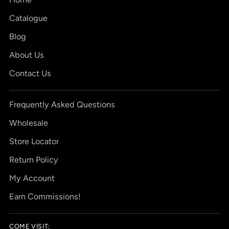
Catalogue
Blog
About Us
Contact Us
Frequently Asked Questions
Wholesale
Store Locator
Return Policy
My Account
Earn Commissions!
COME VISIT: