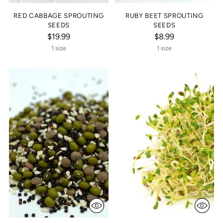
RED CABBAGE SPROUTING
RUBY BEET SPROUTING
SEEDS
SEEDS
$19.99
$8.99
1 size
1 size