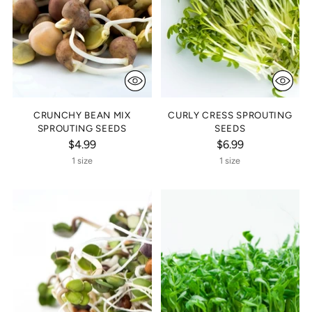
CRUNCHY BEAN MIX
CURLY CRESS SPROUTING
SPROUTING SEEDS
SEEDS
$4.99
$6.99
1 size
1 size