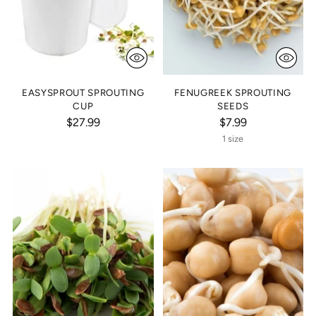
EASYSPROUT SPROUTING
FENUGREEK SPROUTING
CUP
SEEDS
$27.99
$7.99
1 size