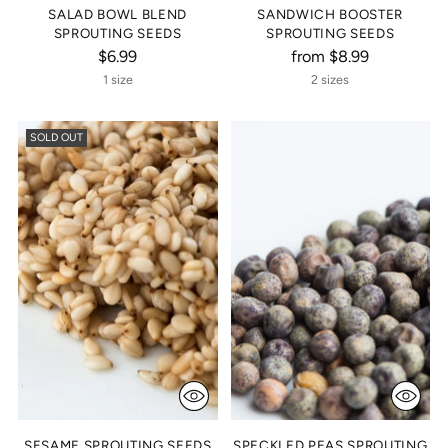
SALAD BOWL BLEND
SANDWICH BOOSTER
SPROUTING SEEDS
SPROUTING SEEDS
$6.99
from $8.99
1 size
2 sizes
SOLD OUT
SESAME SPROUTING SEEDS
SPECKLED PEAS SPROUTING