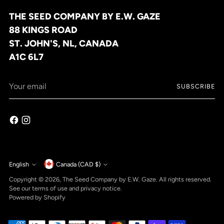
THE SEED COMPANY BY E.W. GAZE
88 KINGS ROAD
ST. JOHN'S, NL, CANADA
A1C 6L7
Your
SUBSCRIBE
email
Currency
English
Canada (CAD $)
Language
Copyright © 2026,
The Seed Company by E.W. Gaze
. All rights reserved.
See our terms of use and privacy notice.
Powered by Shopify