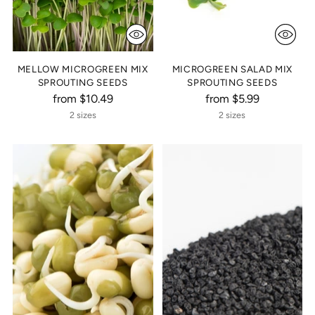
MELLOW MICROGREEN MIX
MICROGREEN SALAD MIX
SPROUTING SEEDS
SPROUTING SEEDS
from $10.49
from $5.99
2 sizes
2 sizes