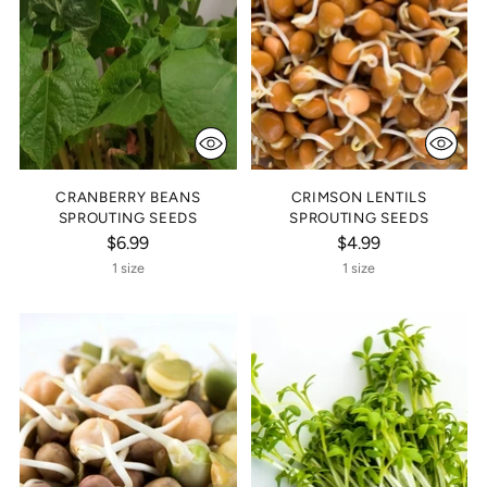
CRANBERRY BEANS
CRIMSON LENTILS
SPROUTING SEEDS
SPROUTING SEEDS
$6.99
$4.99
1 size
1 size