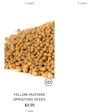
2 sizes
2 sizes
YELLOW MUSTARD
SPROUTING SEEDS
$4.99
1 size