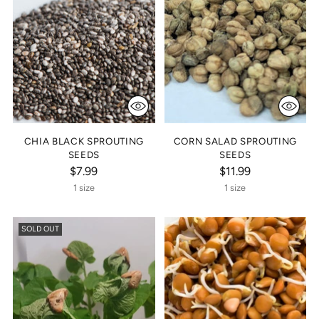
CHIA BLACK SPROUTING
CORN SALAD SPROUTING
SEEDS
SEEDS
$7.99
$11.99
1 size
1 size
SOLD OUT