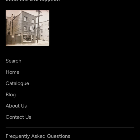
Search
Home
Catalogue
Blog
About Us
Contact Us
Frequently Asked Questions