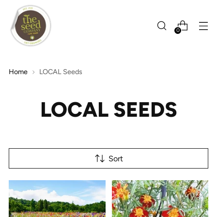
0
Home
LOCAL Seeds
LOCAL SEEDS
Sort