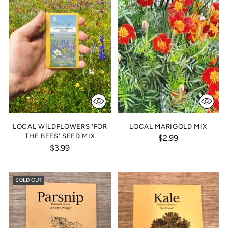
LOCAL WILDFLOWERS 'FOR
LOCAL MARIGOLD MIX
THE BEES' SEED MIX
$2.99
$3.99
SOLD OUT