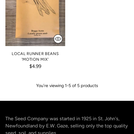
LOCAL RUNNER BEANS
'MOTION MIX'
$4.99
You’re viewing 1-5 of 5 products
The Seed Company was started in 1925 in St. John's,
Newfoundland by E.W. Gaze, selling only the top quality
seed, soil, and supplies.