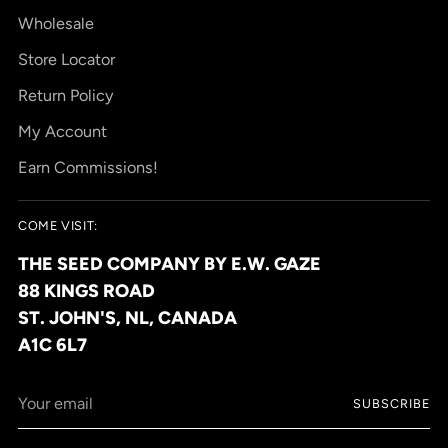
Wholesale
Store Locator
Return Policy
My Account
Earn Commissions!
COME VISIT:
THE SEED COMPANY BY E.W. GAZE
88 KINGS ROAD
ST. JOHN'S, NL, CANADA
A1C 6L7
Your
SUBSCRIBE
email