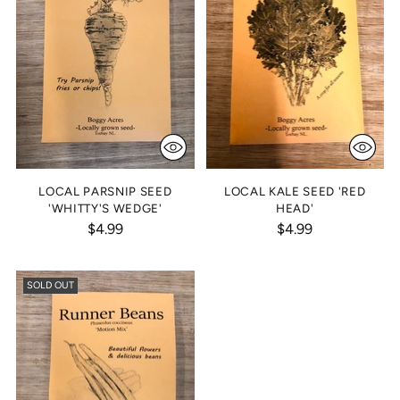
LOCAL PARSNIP SEED
LOCAL KALE SEED 'RED
'WHITTY'S WEDGE'
HEAD'
$4.99
$4.99
SOLD OUT