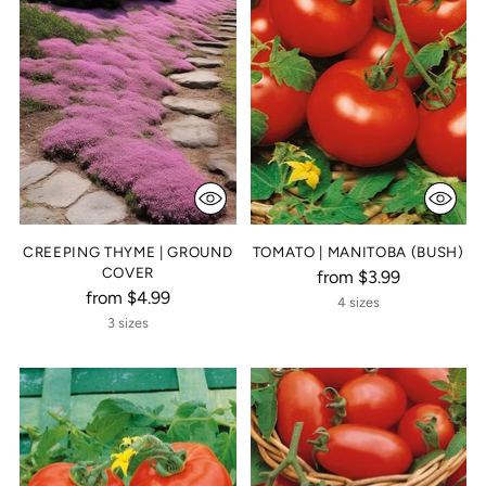
CREEPING THYME | GROUND
TOMATO | MANITOBA (BUSH)
COVER
from $3.99
from $4.99
4 sizes
3 sizes