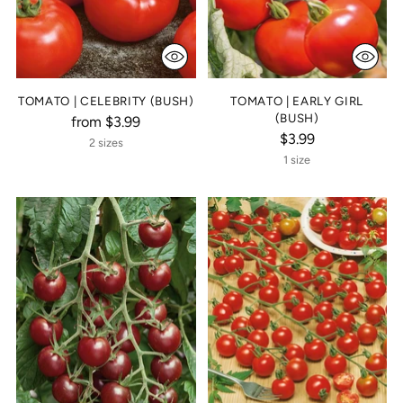
TOMATO | CELEBRITY (BUSH)
TOMATO | EARLY GIRL
(BUSH)
from $3.99
$3.99
2 sizes
1 size