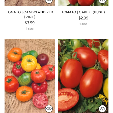
TOMATO | CANDYLAND RED
TOMATO | CARIBE (BUSH)
(VINE)
$2.99
$3.99
1 size
1 size