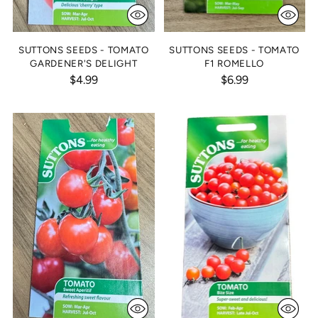
SUTTONS SEEDS - TOMATO
SUTTONS SEEDS - TOMATO
GARDENER'S DELIGHT
F1 ROMELLO
$4.99
$6.99