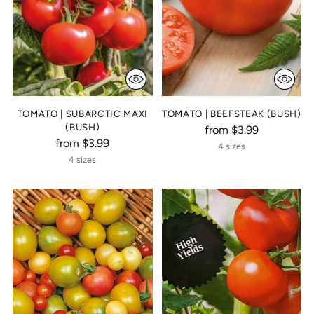
TOMATO | SUBARCTIC MAXI
TOMATO | BEEFSTEAK (BUSH)
(BUSH)
from $3.99
from $3.99
4 sizes
4 sizes