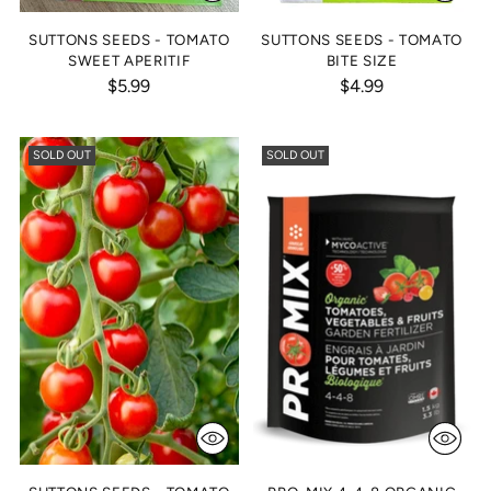
SUTTONS SEEDS - TOMATO
SUTTONS SEEDS - TOMATO
SWEET APERITIF
BITE SIZE
$5.99
$4.99
SOLD OUT
SOLD OUT