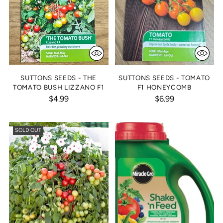
SUTTONS SEEDS - THE
SUTTONS SEEDS - TOMATO
TOMATO BUSH LIZZANO F1
F1 HONEYCOMB
$4.99
$6.99
SOLD OUT