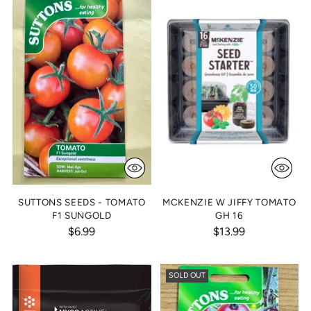
SUTTONS SEEDS - TOMATO
MCKENZIE W JIFFY TOMATO
F1 SUNGOLD
GH 16
$6.99
$13.99
SOLD OUT