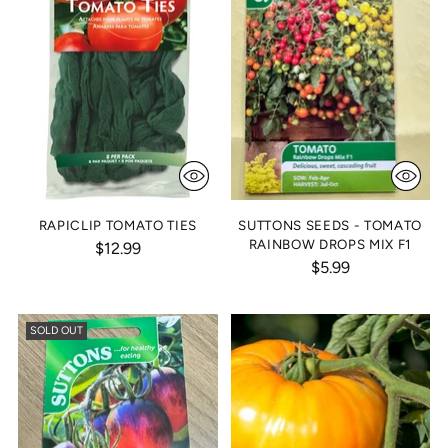
RAPICLIP TOMATO TIES
SUTTONS SEEDS - TOMATO
RAINBOW DROPS MIX F1
$12.99
$5.99
SOLD OUT