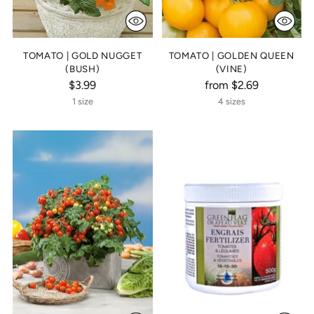
TOMATO | GOLD NUGGET
TOMATO | GOLDEN QUEEN
(BUSH)
(VINE)
$3.99
from $2.69
1 size
4 sizes