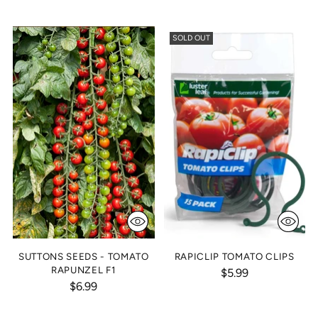
SOLD OUT
SUTTONS SEEDS - TOMATO
RAPICLIP TOMATO CLIPS
RAPUNZEL F1
$5.99
$6.99