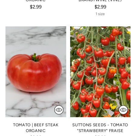
$2.99
$2.99
1 size
TOMATO | BEEF STEAK
SUTTONS SEEDS - TOMATO
ORGANIC
"STRAWBERRY" FRAISE