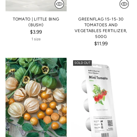
TOMATO | LITTLE BING
GREENFLAG 15-15-30
(BUSH)
TOMATOES AND
VEGETABLES FERTILIZER,
$3.99
500G
1 size
$11.99
SOLD OUT