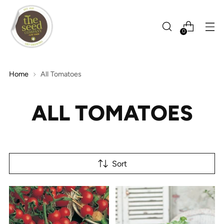
0
Home
All Tomatoes
ALL TOMATOES
Sort