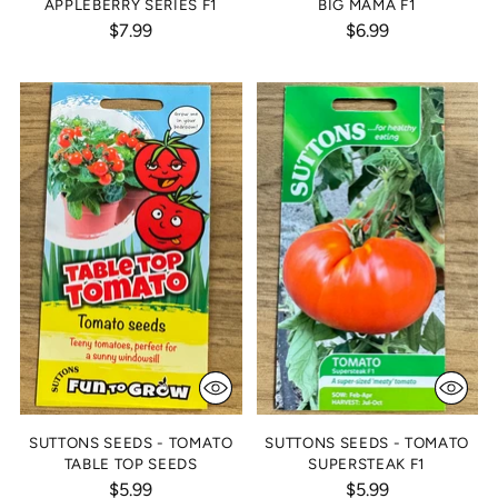
APPLEBERRY SERIES F1
BIG MAMA F1
$7.99
$6.99
SUTTONS SEEDS - TOMATO
SUTTONS SEEDS - TOMATO
TABLE TOP SEEDS
SUPERSTEAK F1
$5.99
$5.99