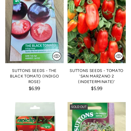
SUTTONS SEEDS - THE
SUTTONS SEEDS - TOMATO
BLACK TOMATO (INDIGO
'SAN MARZANO 2
ROSE)
(INDETERMINATE)'
$6.99
$5.99
SOLD OUT