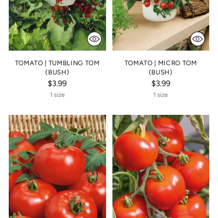
TOMATO | TUMBLING TOM
TOMATO | MICRO TOM
(BUSH)
(BUSH)
$3.99
$3.99
1 size
1 size