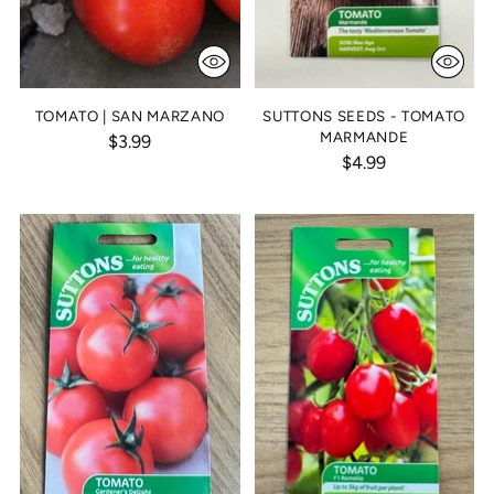
TOMATO | SAN MARZANO
SUTTONS SEEDS - TOMATO
MARMANDE
$3.99
$4.99