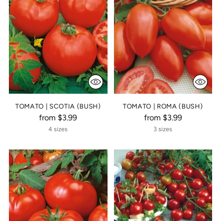
TOMATO | SCOTIA (BUSH)
TOMATO | ROMA (BUSH)
from $3.99
from $3.99
4 sizes
3 sizes