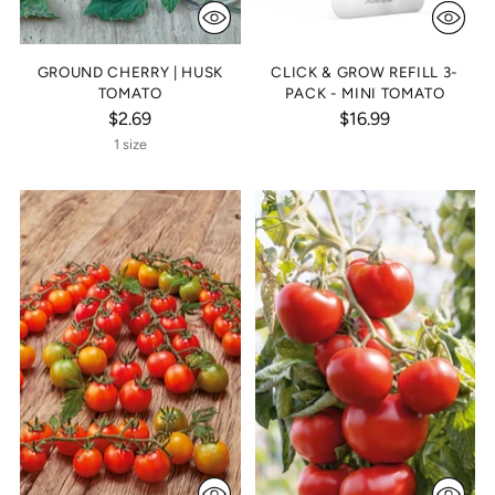
GROUND CHERRY | HUSK
CLICK & GROW REFILL 3-
TOMATO
PACK - MINI TOMATO
$2.69
$16.99
1 size