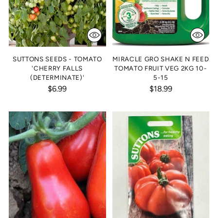
SUTTONS SEEDS - TOMATO
MIRACLE GRO SHAKE N FEED
'CHERRY FALLS
TOMATO FRUIT VEG 2KG 10-
(DETERMINATE)'
5-15
$6.99
$18.99