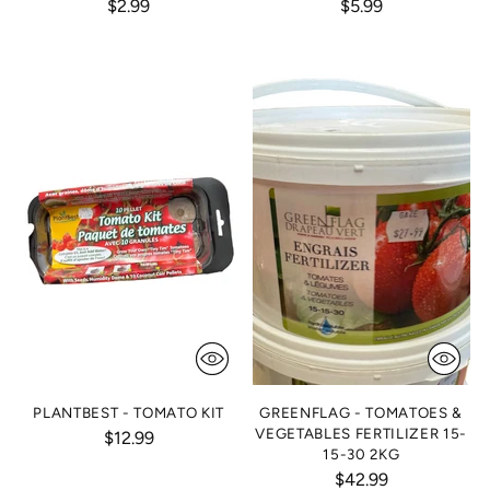
$2.99
$5.99
PLANTBEST - TOMATO KIT
GREENFLAG - TOMATOES &
VEGETABLES FERTILIZER 15-
$12.99
15-30 2KG
$42.99