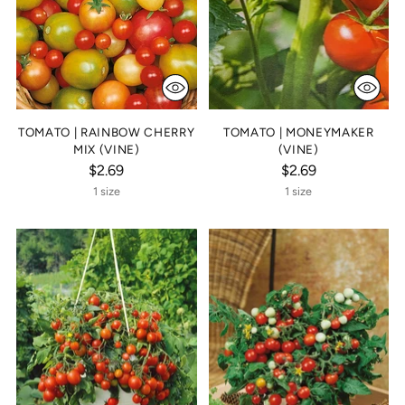
TOMATO | RAINBOW CHERRY
TOMATO | MONEYMAKER
MIX (VINE)
(VINE)
$2.69
$2.69
1 size
1 size