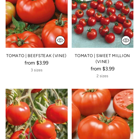
TOMATO | BEEFSTEAK (VINE)
TOMATO | SWEET MILLION
(VINE)
from $3.99
from $3.99
3 sizes
2 sizes