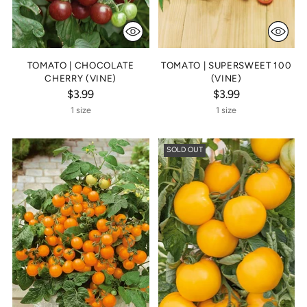
TOMATO | CHOCOLATE
TOMATO | SUPERSWEET 100
CHERRY (VINE)
(VINE)
$3.99
$3.99
1 size
1 size
SOLD OUT