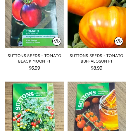
SUTTONS SEEDS - TOMATO
SUTTONS SEEDS - TOMATO
BLACK MOON F1
BUFFALOSUN F1
$6.99
$8.99