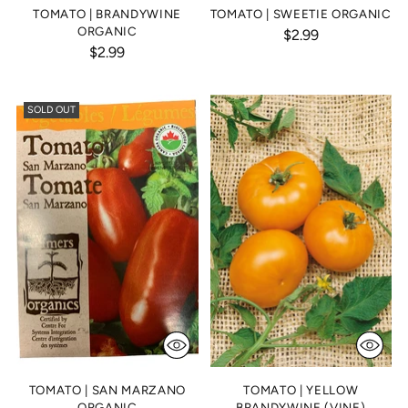
TOMATO | BRANDYWINE
TOMATO | SWEETIE ORGANIC
ORGANIC
$2.99
$2.99
SOLD OUT
TOMATO | SAN MARZANO
TOMATO | YELLOW
ORGANIC
BRANDYWINE (VINE)