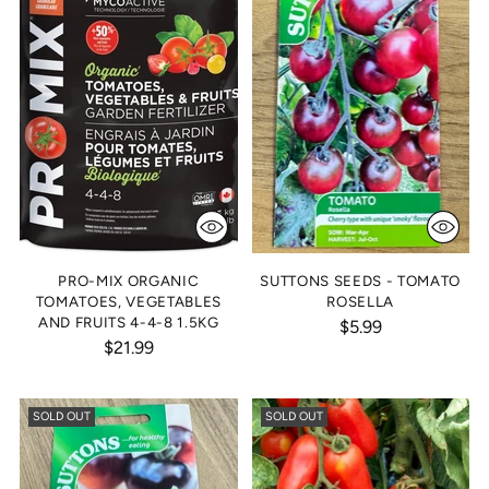
PRO-MIX ORGANIC
SUTTONS SEEDS - TOMATO
TOMATOES, VEGETABLES
ROSELLA
AND FRUITS 4-4-8 1.5KG
$5.99
$21.99
SOLD OUT
SOLD OUT