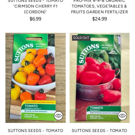
SUTTONS SEEDS - TOMATO
PRO-MIX 4-4-8 ORGANIC
'CRIMSON CHERRY F1
TOMATOES, VEGETABLES &
(CORDON)'
FRUITS GARDEN FERTILIZER
$6.99
$24.99
SOLD OUT
SUTTONS SEEDS - TOMATO
SUTTONS SEEDS - TOMATO