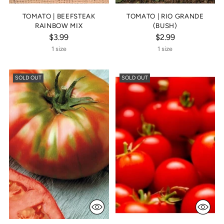
TOMATO | BEEFSTEAK
TOMATO | RIO GRANDE
RAINBOW MIX
(BUSH)
$3.99
$2.99
1 size
1 size
SOLD OUT
SOLD OUT