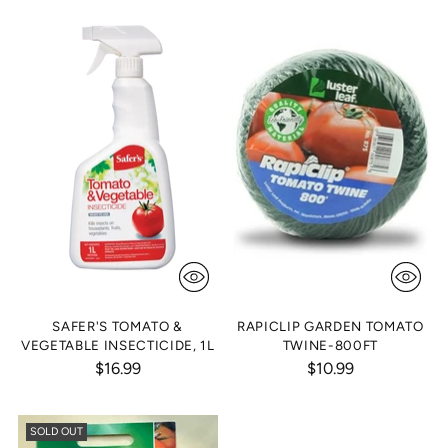
SAFER'S TOMATO &
RAPICLIP GARDEN TOMATO
VEGETABLE INSECTICIDE, 1L
TWINE-800FT
$16.99
$10.99
SOLD OUT