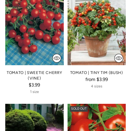
TOMATO | SWEETIE CHERRY
TOMATO | TINY TIM (BUSH)
(VINE)
from $3.99
$3.99
4 sizes
1 size
SOLD OUT