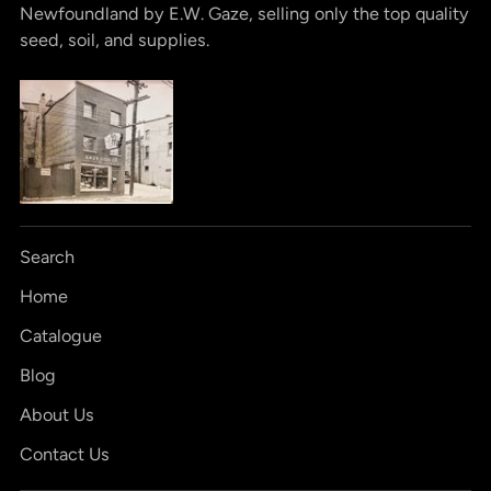
Newfoundland by E.W. Gaze, selling only the top quality
seed, soil, and supplies.
Search
Home
Catalogue
Blog
About Us
Contact Us