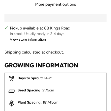
More payment options
Pickup available at 88 Kings Road
In stock, Usually ready in 2-4 days
View store information
Shipping
calculated at checkout.
GROWING INFORMATION
Days to Sprout:
14-21
Seed Spacing:
2"/5cm
Plant Spacing:
18"/45cm