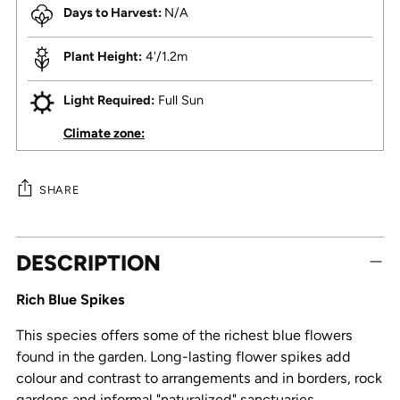
Days to Harvest:
N/A
Plant Height:
4'/1.2m
Light Required:
Full Sun
Climate zone:
SHARE
Adding
DESCRIPTION
product
to
Rich Blue Spikes
your
cart
This species offers some of the richest blue flowers
found in the garden. Long-lasting flower spikes add
colour and contrast to arrangements and in borders, rock
gardens and informal "naturalized" sanctuaries.