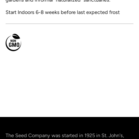
Start Indoors 6-8 weeks before last expected frost
The Seed Company was started in 1925 in St. John's,