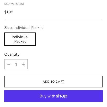
SKU: VERO1201
Regular
$1.99
price
Size:
Individual Packet
Individual
Packet
Quantity
Quantity
ADD TO CART