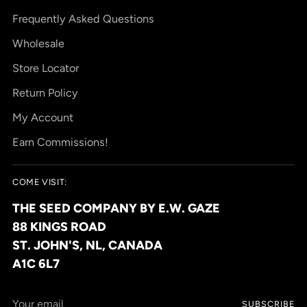
Frequently Asked Questions
Wholesale
Store Locator
Return Policy
My Account
Earn Commissions!
COME VISIT:
THE SEED COMPANY BY E.W. GAZE
88 KINGS ROAD
ST. JOHN'S, NL, CANADA
A1C 6L7
Your
SUBSCRIBE