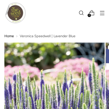
0
Home
Veronica Speedwell | Lavender Blue