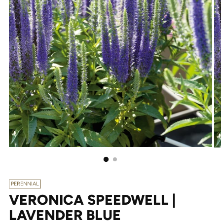
PERENNIAL
VERONICA SPEEDWELL |
LAVENDER BLUE