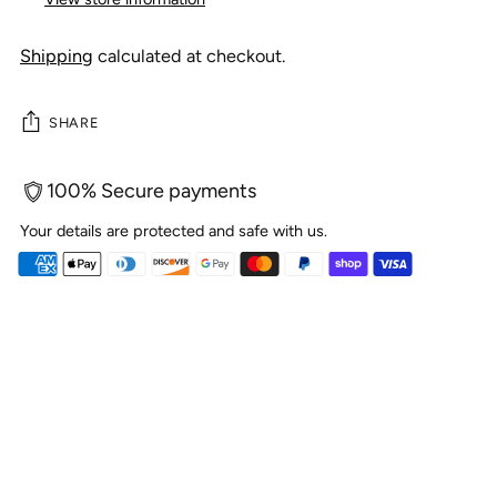
Shipping
calculated at checkout.
SHARE
100% Secure payments
Your details are protected and safe with us.
Adding
product
to
your
cart