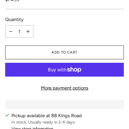
price
Quantity
Quantity
ADD TO CART
More payment options
Pickup available at 88 Kings Road
In stock, Usually ready in 2-4 days
View store information