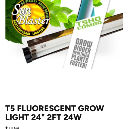
T5 FLUORESCENT GROW
LIGHT 24" 2FT 24W
Regular
$74.99