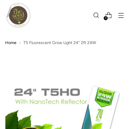
0
Home
T5 Fluorescent Grow Light 24" 2ft 24W