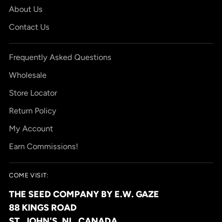
About Us
Contact Us
Frequently Asked Questions
Wholesale
Store Locator
Return Policy
My Account
Earn Commissions!
COME VISIT:
THE SEED COMPANY BY E.W. GAZE
88 KINGS ROAD
ST. JOHN'S, NL, CANADA