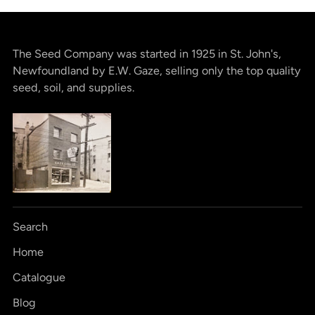
The Seed Company was started in 1925 in St. John's,
Newfoundland by E.W. Gaze, selling only the top quality
seed, soil, and supplies.
Search
Home
Catalogue
Blog