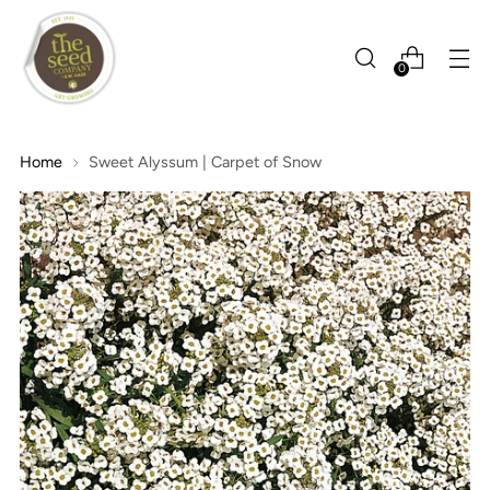
0
Home
Sweet Alyssum | Carpet of Snow