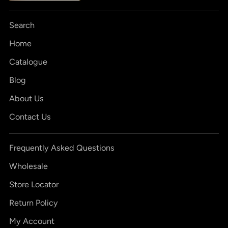
Search
Home
Catalogue
Blog
About Us
Contact Us
Frequently Asked Questions
Wholesale
Store Locator
Return Policy
My Account