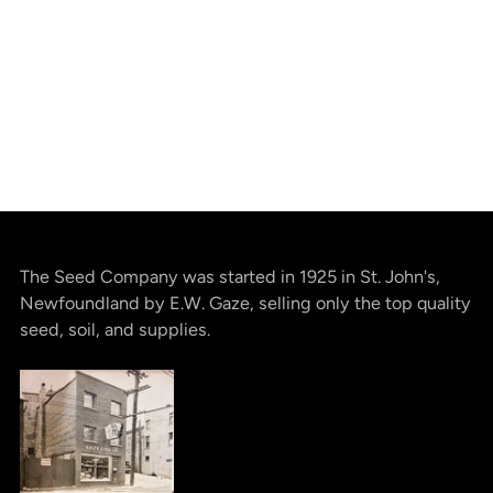
The Seed Company was started in 1925 in St. John's,
Newfoundland by E.W. Gaze, selling only the top quality
seed, soil, and supplies.