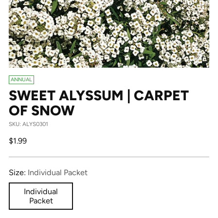
ANNUAL
SWEET ALYSSUM | CARPET
OF SNOW
SKU: ALYS0301
Regular
$1.99
price
Size:
Individual Packet
Individual
Packet