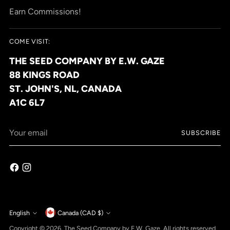
Earn Commissions!
COME VISIT:
THE SEED COMPANY BY E.W. GAZE
88 KINGS ROAD
ST. JOHN'S, NL, CANADA
A1C 6L7
Your
SUBSCRIBE
email
Currency
English
Canada (CAD $)
Language
Copyright © 2026,
The Seed Company by E.W. Gaze
. All rights reserved.