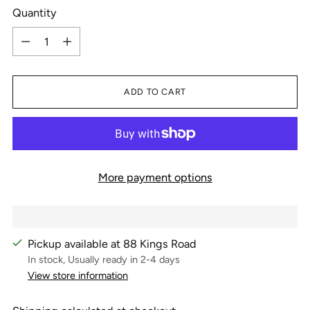
Quantity
Quantity
ADD TO CART
More payment options
Pickup available at 88 Kings Road
In stock, Usually ready in 2-4 days
View store information