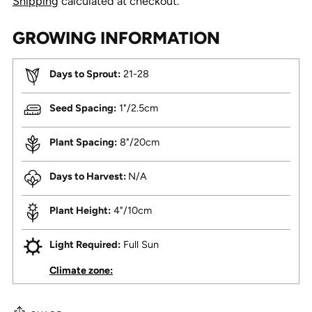
Shipping
calculated at checkout.
GROWING INFORMATION
Days to Sprout:
21-28
Seed Spacing:
1"/2.5cm
Plant Spacing:
8"/20cm
Days to Harvest:
N/A
Plant Height:
4"/10cm
Light Required:
Full Sun
Climate zone: