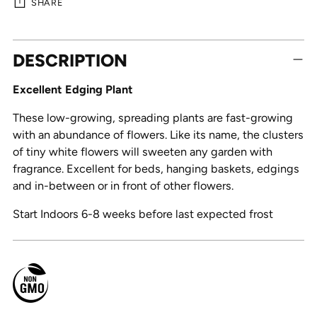
SHARE
Adding
DESCRIPTION
product
to
Excellent Edging Plant
your
cart
These low-growing, spreading plants are fast-growing
with an abundance of flowers. Like its name, the clusters
of tiny white flowers will sweeten any garden with
fragrance. Excellent for beds, hanging baskets, edgings
and in-between or in front of other flowers.
Start Indoors 6-8 weeks before last expected frost