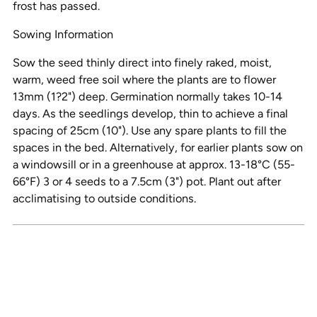
frost has passed.
Sowing Information
Sow the seed thinly direct into finely raked, moist,
warm, weed free soil where the plants are to flower
13mm (1?2") deep. Germination normally takes 10-14
days. As the seedlings develop, thin to achieve a final
spacing of 25cm (10"). Use any spare plants to fill the
spaces in the bed. Alternatively, for earlier plants sow on
a windowsill or in a greenhouse at approx. 13-18°C (55-
66°F) 3 or 4 seeds to a 7.5cm (3") pot. Plant out after
acclimatising to outside conditions.