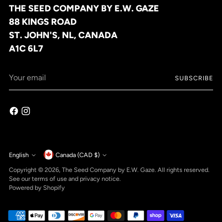
THE SEED COMPANY BY E.W. GAZE
88 KINGS ROAD
ST. JOHN'S, NL, CANADA
A1C 6L7
Your
SUBSCRIBE
email
Currency
English
Canada (CAD $)
Language
Copyright © 2026,
The Seed Company by E.W. Gaze
. All rights reserved.
See our terms of use and privacy notice.
Powered by Shopify