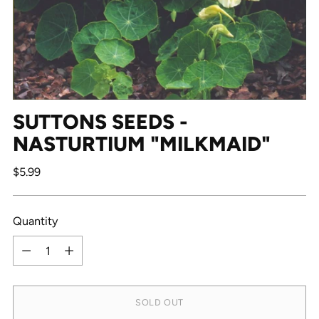
SUTTONS SEEDS -
NASTURTIUM "MILKMAID"
Regular
$5.99
price
Quantity
Quantity
SOLD OUT