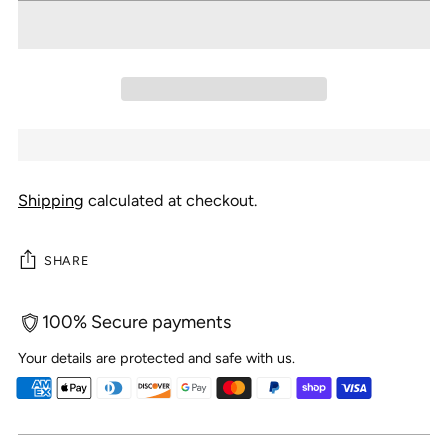
Shipping
calculated at checkout.
SHARE
100% Secure payments
Your details are protected and safe with us.
Adding