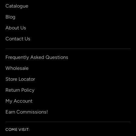
Catalogue
Blog
About Us
Contact Us
Frequently Asked Questions
Wholesale
Store Locator
Return Policy
My Account
Earn Commissions!
COME VISIT: