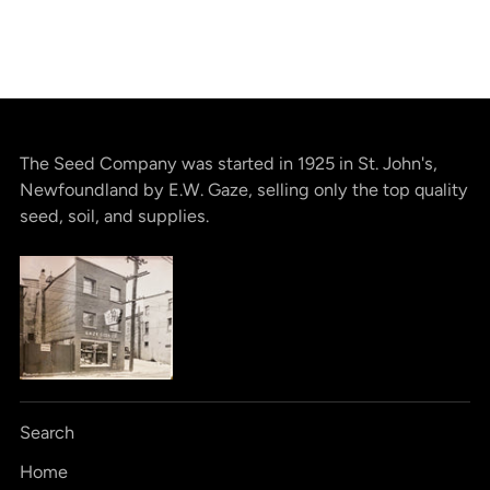
The Seed Company was started in 1925 in St. John's,
Newfoundland by E.W. Gaze, selling only the top quality
seed, soil, and supplies.
Search
Home