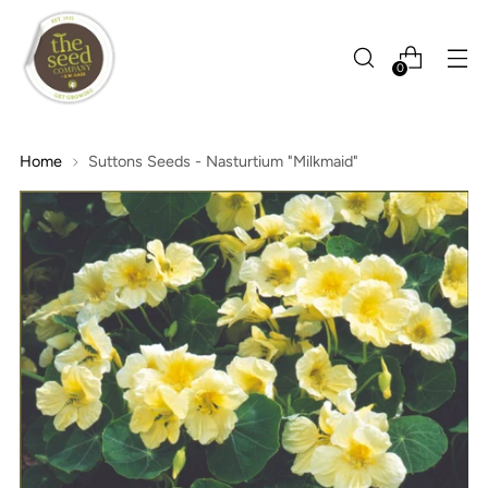
0
Home
Suttons Seeds - Nasturtium "Milkmaid"