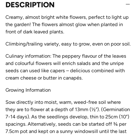
DESCRIPTION
product
to
Creamy, almost bright white flowers, perfect to light up
your
the garden! The flowers almost glow when planted in
cart
front of dark leaved plants.
Climbing/trailing variety, easy to grow, even on poor soil.
Culinary information: The peppery flavour of the leaves
and colourful flowers will enrich salads and the unripe
seeds can used like capers – delicious combined with
cream cheese or butter in canapés.
Growing Information
Sow directly into moist, warm, weed-free soil where
they are to flower at a depth of 13mm (½"). (Germination
7-14 days). As the seedlings develop, thin to 25cm (10")
spacings. Alternatively, seeds can be started off ¾ per
7.5cm pot and kept on a sunny windowsill until the last