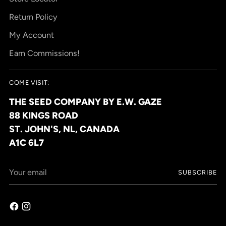
Return Policy
My Account
Earn Commissions!
COME VISIT:
THE SEED COMPANY BY E.W. GAZE
88 KINGS ROAD
ST. JOHN'S, NL, CANADA
A1C 6L7
Your
SUBSCRIBE
email