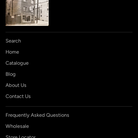
Search
Home
Catalogue
Blog
About Us
Contact Us
Frequently Asked Questions
Wholesale
Store Locator