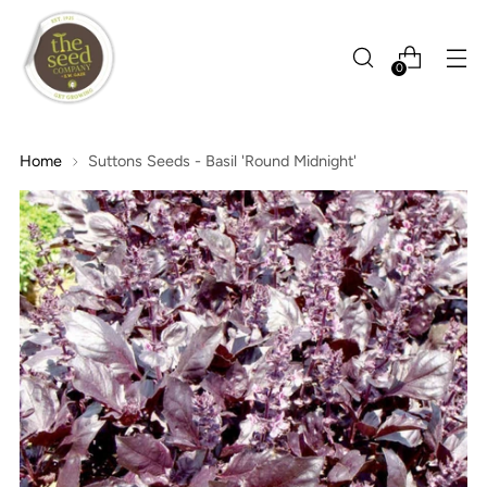
0
Home
Suttons Seeds - Basil 'Round Midnight'