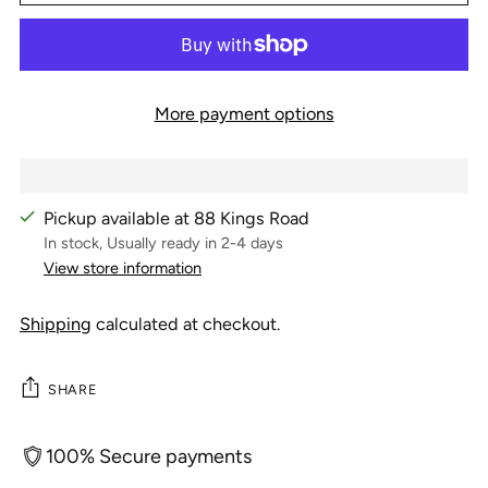
More payment options
Pickup available at 88 Kings Road
In stock, Usually ready in 2-4 days
View store information
Shipping
calculated at checkout.
SHARE
100% Secure payments