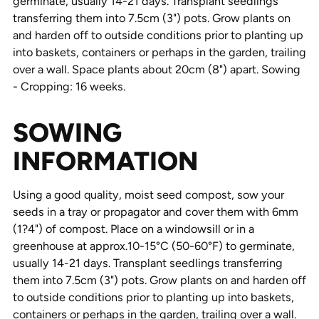
germinate, usually 14-21 days. Transplant seedlings
transferring them into 7.5cm (3") pots. Grow plants on
and harden off to outside conditions prior to planting up
into baskets, containers or perhaps in the garden, trailing
over a wall. Space plants about 20cm (8") apart. Sowing
- Cropping: 16 weeks.
SOWING
INFORMATION
Using a good quality, moist seed compost, sow your
seeds in a tray or propagator and cover them with 6mm
(1?4") of compost. Place on a windowsill or in a
greenhouse at approx.10-15°C (50-60°F) to germinate,
usually 14-21 days. Transplant seedlings transferring
them into 7.5cm (3") pots. Grow plants on and harden off
to outside conditions prior to planting up into baskets,
containers or perhaps in the garden, trailing over a wall.