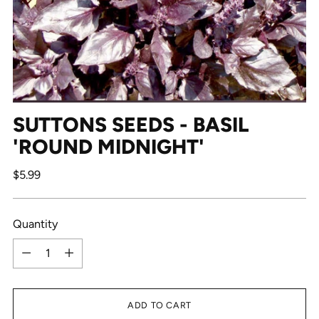
SUTTONS SEEDS - BASIL
'ROUND MIDNIGHT'
Regular
$5.99
price
Quantity
Quantity
ADD TO CART