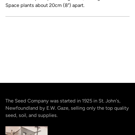
Space plants about 20cm (8") apart.
The Seed Company was started in 1925 in St. John's,
Newfoundland by E.W. Gaze, selling only the top quality
seed, soil, and supplies.