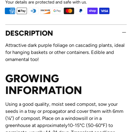
Your details are protected and safe with us.
Adding
DESCRIPTION
product
to
Attractive dark purple foliage on cascading plants, ideal
your
for hanging baskets or other containers. Edible and
cart
ornamental too!
GROWING
INFORMATION
Using a good quality, moist seed compost, sow your
seeds in a tray or propagator and cover them with 6mm
(¼") of compost. Place on a windowsill or in a
greenhouse at approximately10-15°C (50-60°F) to