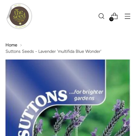
0
Home
Suttons Seeds - Lavender 'multifida Blue Wonder'