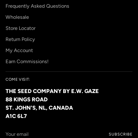
Frequently Asked Questions
Wholesale
Store Locator
Return Policy
My Account
Earn Commissions!
COME VISIT:
THE SEED COMPANY BY E.W. GAZE
88 KINGS ROAD
ST. JOHN'S, NL, CANADA
A1C 6L7
Your
SUBSCRIBE
email