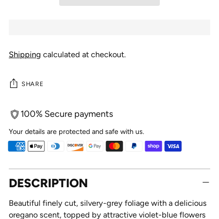
Shipping
calculated at checkout.
SHARE
100% Secure payments
Your details are protected and safe with us.
Adding
DESCRIPTION
product
to
Beautiful finely cut, silvery-grey foliage with a delicious
your
oregano scent, topped by attractive violet-blue flowers
cart