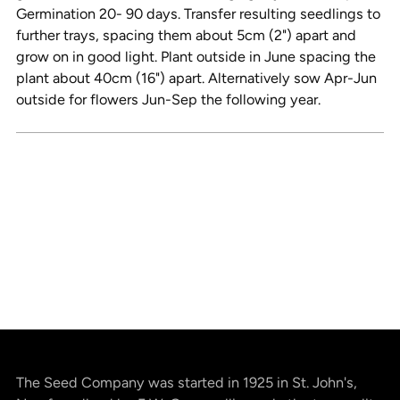
Germination 20- 90 days. Transfer resulting seedlings to
further trays, spacing them about 5cm (2") apart and
grow on in good light. Plant outside in June spacing the
plant about 40cm (16") apart. Alternatively sow Apr-Jun
outside for flowers Jun-Sep the following year.
The Seed Company was started in 1925 in St. John's,