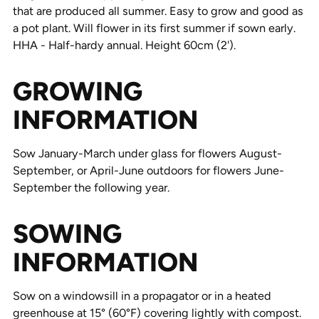
that are produced all summer. Easy to grow and good as
a pot plant. Will flower in its first summer if sown early.
HHA - Half-hardy annual. Height 60cm (2').
GROWING
INFORMATION
Sow January-March under glass for flowers August-
September, or April-June outdoors for flowers June-
September the following year.
SOWING
INFORMATION
Sow on a windowsill in a propagator or in a heated
greenhouse at 15° (60°F) covering lightly with compost.