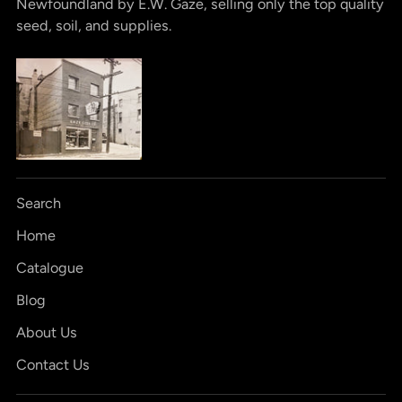
Newfoundland by E.W. Gaze, selling only the top quality
seed, soil, and supplies.
Search
Home
Catalogue
Blog
About Us
Contact Us