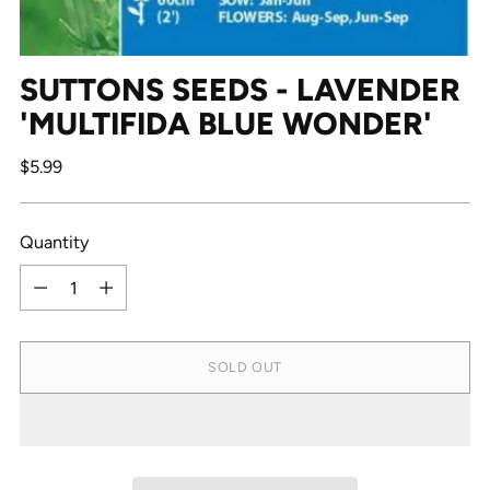
SUTTONS SEEDS - LAVENDER
'MULTIFIDA BLUE WONDER'
Regular
$5.99
price
Quantity
Quantity
SOLD OUT