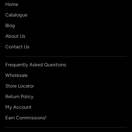
Home
Catalogue
Blog
About Us
Contact Us
Frequently Asked Questions
Wholesale
Store Locator
Return Policy
My Account
Earn Commissions!