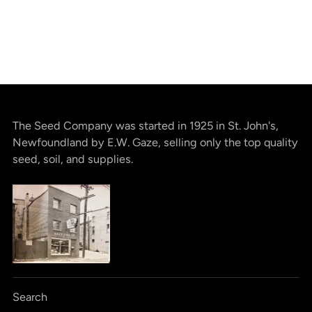
The Seed Company was started in 1925 in St. John's,
Newfoundland by E.W. Gaze, selling only the top quality
seed, soil, and supplies.
Search