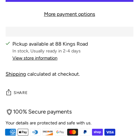
More payment options
Pickup available at 88 Kings Road
In stock, Usually ready in 2-4 days
View store information
Shipping
calculated at checkout.
SHARE
100% Secure payments
Your details are protected and safe with us.