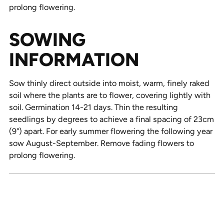
prolong flowering.
SOWING
INFORMATION
Sow thinly direct outside into moist, warm, finely raked
soil where the plants are to flower, covering lightly with
soil. Germination 14-21 days. Thin the resulting
seedlings by degrees to achieve a final spacing of 23cm
(9") apart. For early summer flowering the following year
sow August-September. Remove fading flowers to
prolong flowering.