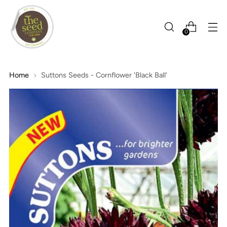
0
Home
Suttons Seeds - Cornflower 'Black Ball'