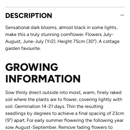
Adding
DESCRIPTION
product
to
Sensational dark blooms, almost black in some lights,
your
make this a truly stunning cornflower. Flowers July-
cart
August, June-July (Yr2). Height 75cm (30"). A cottage
garden favourite.
GROWING
INFORMATION
Sow thinly direct outside into moist, warm, finely raked
soil where the plants are to flower, covering lightly with
soil. Germination 14-21 days. Thin the resulting
seedlings by degrees to achieve a final spacing of 23cm
(9") apart. For early summer flowering the following year
sow August-September. Remove fading flowers to