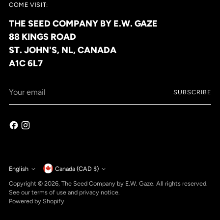
COME VISIT:
THE SEED COMPANY BY E.W. GAZE
88 KINGS ROAD
ST. JOHN'S, NL, CANADA
A1C 6L7
Your
SUBSCRIBE
email
Currency
English
Canada (CAD $)
Language
Copyright © 2026,
The Seed Company by E.W. Gaze
. All rights reserved.
See our terms of use and privacy notice.
Powered by Shopify