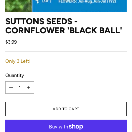
SUTTONS SEEDS -
CORNFLOWER 'BLACK BALL'
Regular
$3.99
price
Only 3 Left!
Quantity
Quantity
ADD TO CART