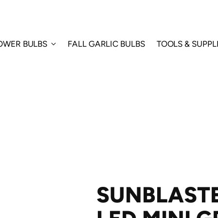
LOWER BULBS
FALL GARLIC BULBS
TOOLS & SUPPL
SUNBLAST