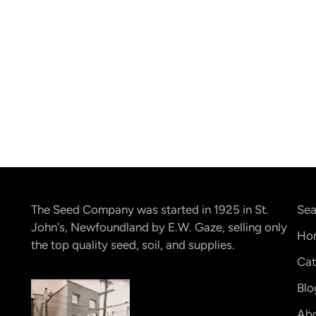
The Seed Company was started in 1925 in St.
Sea
John's, Newfoundland by E.W. Gaze, selling only
Ho
the top quality seed, soil, and supplies.
Cat
Blo
Abo