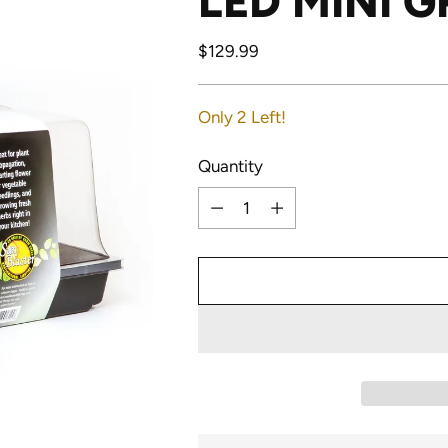
LED MINI 
Regular
$129.99
price
Only 2 Left!
Quantity
Quantity