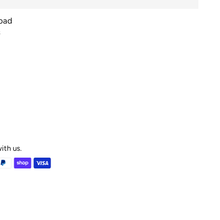
Road
s
ith us.