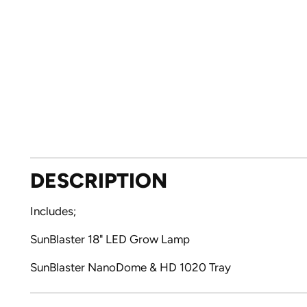
DESCRIPTION
Includes;
SunBlaster 18" LED Grow Lamp
SunBlaster NanoDome & HD 1020 Tray