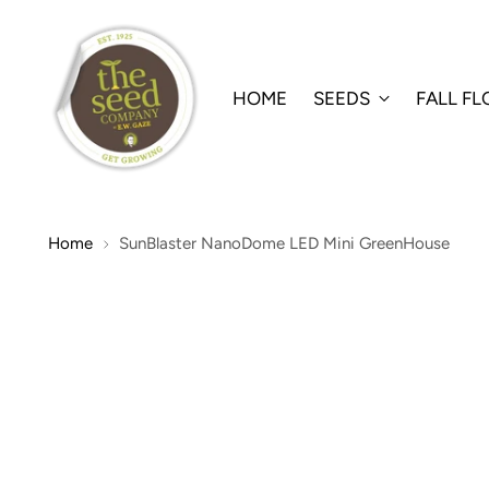
HOME
SEEDS
FALL F
Home
SunBlaster NanoDome LED Mini GreenHouse