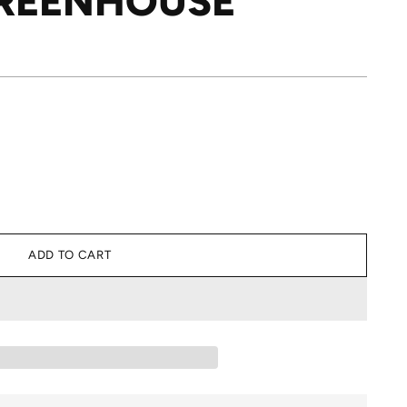
GREENHOUSE
ADD TO CART