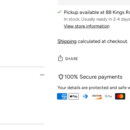
Pickup available at 88 Kings 
In stock, Usually ready in 2-4 day
View store information
Shipping
calculated at checkout.
SHARE
100% Secure payments
Your details are protected and safe w
Adding
product
to