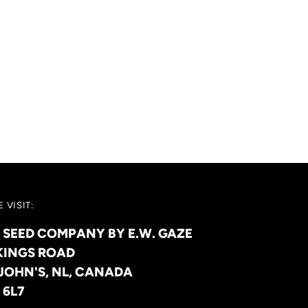
 VISIT:
 SEED COMPANY BY E.W. GAZE
KINGS ROAD
 JOHN'S, NL, CANADA
 6L7