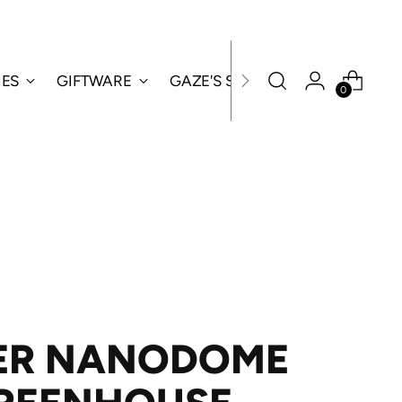
IES
GIFTWARE
GAZE'S SPECIALS
0
ER NANODOME