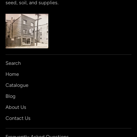
seed, soil, and supplies.
Search
Home
Catalogue
Blog
About Us
Contact Us
Frequently Asked Questions