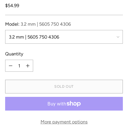
Regular
$54.99
price
Model:
3.2 mm | 5605 750 4306
Quantity
Quantity
SOLD OUT
More payment options