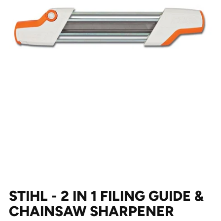
STIHL - 2 IN 1 FILING GUIDE &
CHAINSAW SHARPENER