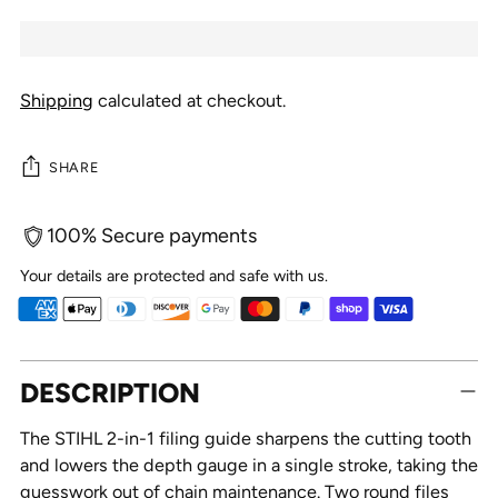
Shipping
calculated at checkout.
SHARE
100% Secure payments
Your details are protected and safe with us.
Adding
DESCRIPTION
product
to
The STIHL 2-in-1 filing guide sharpens the cutting tooth
your
and lowers the depth gauge in a single stroke, taking the
cart
guesswork out of chain maintenance. Two round files