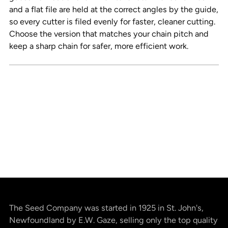
and a flat file are held at the correct angles by the guide,
so every cutter is filed evenly for faster, cleaner cutting.
Choose the version that matches your chain pitch and
keep a sharp chain for safer, more efficient work.
The Seed Company was started in 1925 in St. John's,
Newfoundland by E.W. Gaze, selling only the top quality