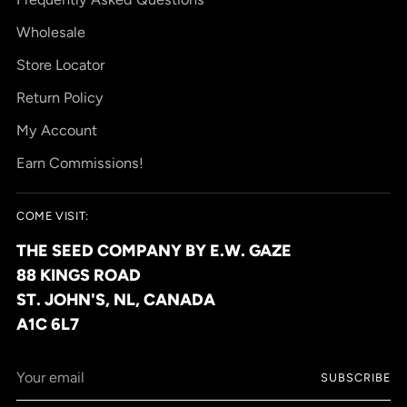
Wholesale
Store Locator
Return Policy
My Account
Earn Commissions!
COME VISIT:
THE SEED COMPANY BY E.W. GAZE
88 KINGS ROAD
ST. JOHN'S, NL, CANADA
A1C 6L7
Your
SUBSCRIBE
email