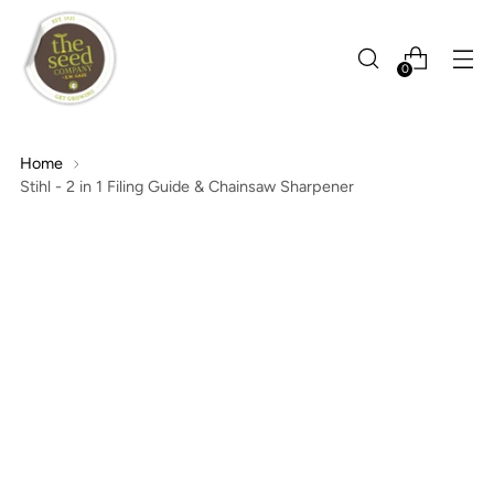
0
Home
Stihl - 2 in 1 Filing Guide & Chainsaw Sharpener