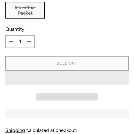
Individual
Packet
Quantity
Quantity
SOLD OUT
Shipping
calculated at checkout.