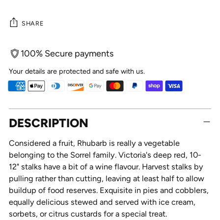
SHARE
100% Secure payments
Your details are protected and safe with us.
Adding
DESCRIPTION
product
to
Considered a fruit, Rhubarb is really a vegetable
your
belonging to the Sorrel family. Victoria's deep red, 10-
cart
12" stalks have a bit of a wine flavour. Harvest stalks by
pulling rather than cutting, leaving at least half to allow
buildup of food reserves. Exquisite in pies and cobblers,
equally delicious stewed and served with ice cream,
sorbets, or citrus custards for a special treat.