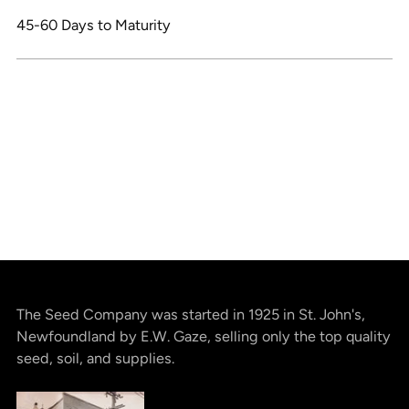
45-60 Days to Maturity
The Seed Company was started in 1925 in St. John's,
Newfoundland by E.W. Gaze, selling only the top quality
seed, soil, and supplies.