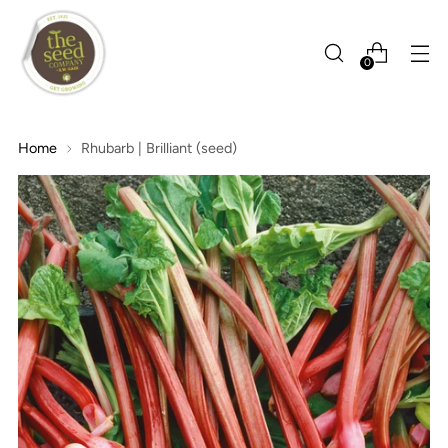
0
Home
Rhubarb | Brilliant (seed)