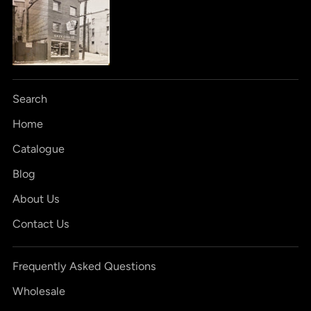
Search
Home
Catalogue
Blog
About Us
Contact Us
Frequently Asked Questions
Wholesale