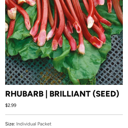
RHUBARB | BRILLIANT (SEED)
Regular
$2.99
price
Size:
Individual Packet