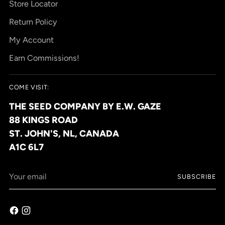
Store Locator
Return Policy
My Account
Earn Commissions!
COME VISIT:
THE SEED COMPANY BY E.W. GAZE
88 KINGS ROAD
ST. JOHN'S, NL, CANADA
A1C 6L7
Your
SUBSCRIBE
email