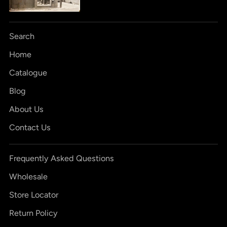
Search
Home
Catalogue
Blog
About Us
Contact Us
Frequently Asked Questions
Wholesale
Store Locator
Return Policy