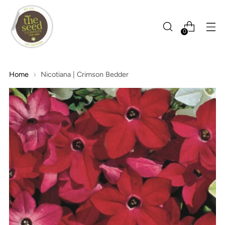
0
Home
Nicotiana | Crimson Bedder