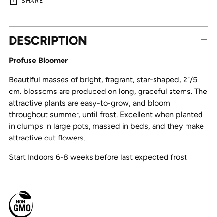
SHARE
Adding
DESCRIPTION
product
to
Profuse Bloomer
your
cart
Beautiful masses of bright, fragrant, star-shaped, 2"/5
cm. blossoms are produced on long, graceful stems. The
attractive plants are easy-to-grow, and bloom
throughout summer, until frost. Excellent when planted
in clumps in large pots, massed in beds, and they make
attractive cut flowers.
Start Indoors 6-8 weeks before last expected frost