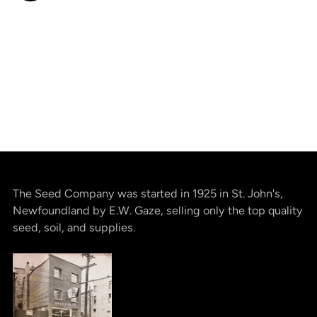
The Seed Company was started in 1925 in St. John's,
Newfoundland by E.W. Gaze, selling only the top quality
seed, soil, and supplies.