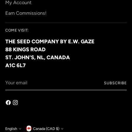
My Account
Earn Commissions!
COME VISIT:
THE SEED COMPANY BY E.W. GAZE
88 KINGS ROAD
ST. JOHN'S, NL, CANADA
A1C 6L7
Your
SUBSCRIBE
email
Currency
English
Canada (CAD $)
Language