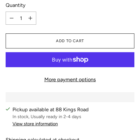
Quantity
Quantity
ADD TO CART
More payment options
Pickup available at 88 Kings Road
In stock, Usually ready in 2-4 days
View store information
Shipping
calculated at checkout.