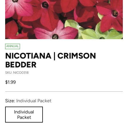
ANNUAL
NICOTIANA | CRIMSON
BEDDER
SKU: NICO0318
Regular
$1.99
price
Size:
Individual Packet
Individual
Packet