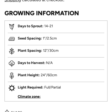
GROWING INFORMATION
Days to Sprout:
14-21
Seed Spacing:
1"/2.5cm
Plant Spacing:
12"/30cm
Days to Harvest:
N/A
Plant Height:
24"/60cm
Light Required:
Full/Partial
Climate zone: