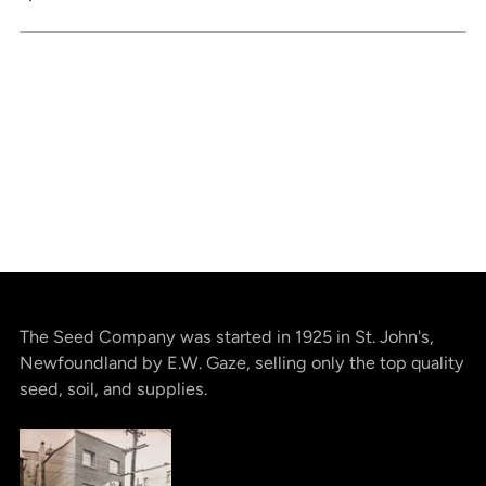
The Seed Company was started in 1925 in St. John's,
Newfoundland by E.W. Gaze, selling only the top quality
seed, soil, and supplies.