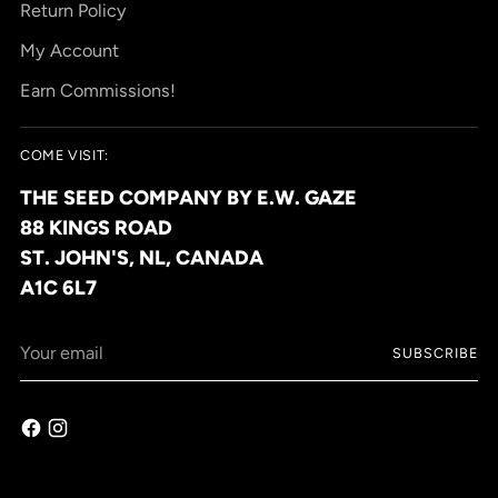
Return Policy
My Account
Earn Commissions!
COME VISIT:
THE SEED COMPANY BY E.W. GAZE
88 KINGS ROAD
ST. JOHN'S, NL, CANADA
A1C 6L7
Your
SUBSCRIBE
email