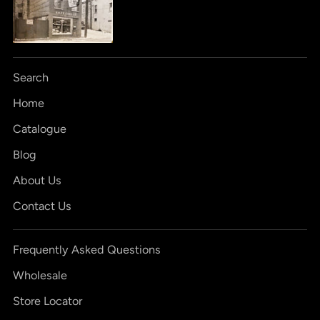
Search
Home
Catalogue
Blog
About Us
Contact Us
Frequently Asked Questions
Wholesale
Store Locator