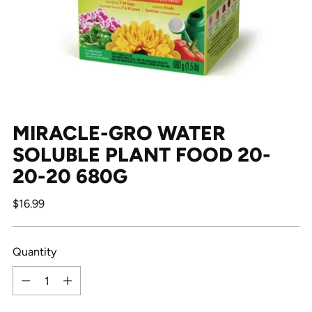
MIRACLE-GRO WATER
SOLUBLE PLANT FOOD 20-
20-20 680G
Regular
$16.99
price
Quantity
Quantity