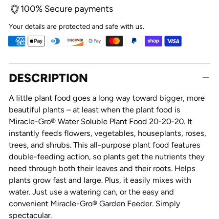
100% Secure payments
Your details are protected and safe with us.
Adding
DESCRIPTION
product
to
A little plant food goes a long way toward bigger, more
your
beautiful plants – at least when the plant food is
cart
Miracle-Gro® Water Soluble Plant Food 20-20-20. It
instantly feeds flowers, vegetables, houseplants, roses,
trees, and shrubs. This all-purpose plant food features
double-feeding action, so plants get the nutrients they
need through both their leaves and their roots. Helps
plants grow fast and large. Plus, it easily mixes with
water. Just use a watering can, or the easy and
convenient Miracle-Gro® Garden Feeder. Simply
spectacular.