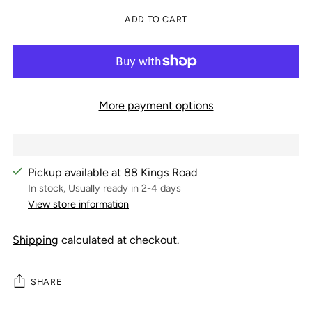
ADD TO CART
More payment options
Pickup available at 88 Kings Road
In stock, Usually ready in 2-4 days
View store information
Shipping
calculated at checkout.
SHARE