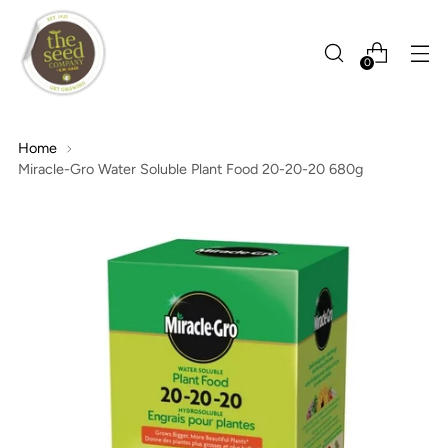
0
Home
Miracle-Gro Water Soluble Plant Food 20-20-20 680g