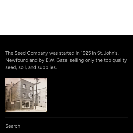
The Seed Company was started in 1925 in St. John's,
Newfoundland by E.W. Gaze, selling only the top quality
seed, soil, and supplies.
Search