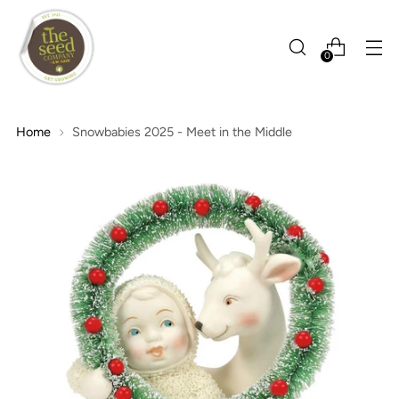
0
Home
Snowbabies 2025 - Meet in the Middle