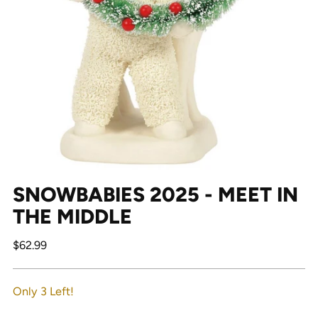
SNOWBABIES 2025 - MEET IN
THE MIDDLE
Regular
$62.99
price
Only 3 Left!