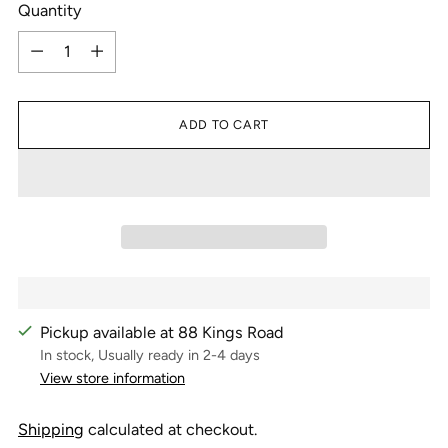
Quantity
Quantity
ADD TO CART
Pickup available at 88 Kings Road
In stock, Usually ready in 2-4 days
View store information
Shipping
calculated at checkout.