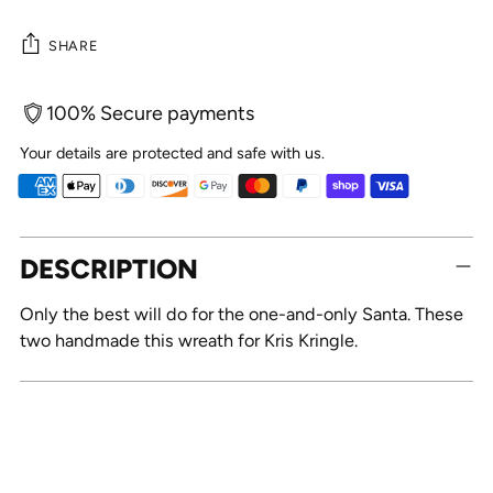
SHARE
100% Secure payments
Your details are protected and safe with us.
Adding
DESCRIPTION
product
to
Only the best will do for the one-and-only Santa. These
your
two handmade this wreath for Kris Kringle.
cart