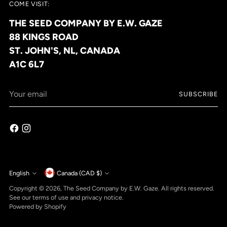
COME VISIT:
THE SEED COMPANY BY E.W. GAZE
88 KINGS ROAD
ST. JOHN'S, NL, CANADA
A1C 6L7
Your
SUBSCRIBE
email
Currency
English
Canada (CAD $)
Language
Copyright © 2026,
The Seed Company by E.W. Gaze
. All rights reserved.
See our terms of use and privacy notice.
Powered by Shopify