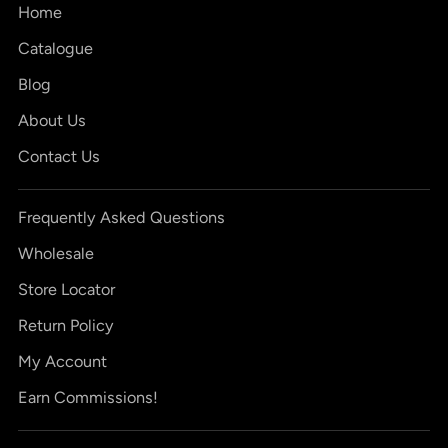
Home
Catalogue
Blog
About Us
Contact Us
Frequently Asked Questions
Wholesale
Store Locator
Return Policy
My Account
Earn Commissions!