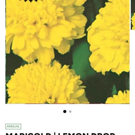
ANNUAL