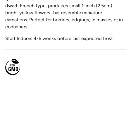
dwarf, French type, produces small 1-inch (2.5cm)
bright yellow flowers that resemble miniature
carnations. Perfect for borders, edgings, in masses or in
containers.
Start Indoors 4-6 weeks before last expected frost