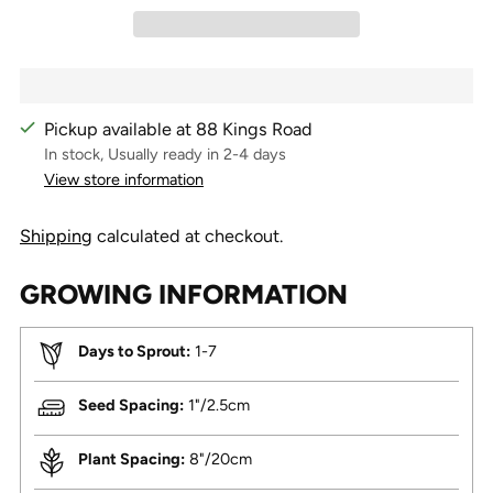
Pickup available at 88 Kings Road
In stock, Usually ready in 2-4 days
View store information
Shipping
calculated at checkout.
GROWING INFORMATION
Days to Sprout:
1-7
Seed Spacing:
1"/2.5cm
Plant Spacing:
8"/20cm