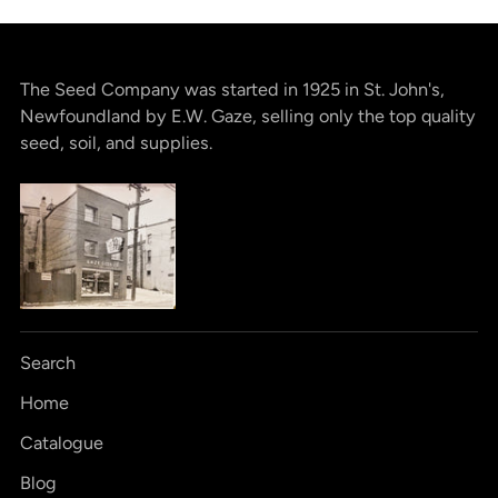
The Seed Company was started in 1925 in St. John's,
Newfoundland by E.W. Gaze, selling only the top quality
seed, soil, and supplies.
Search
Home
Catalogue
Blog