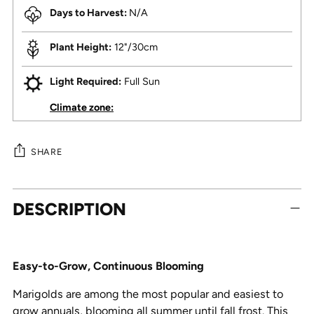
Days to Harvest:
N/A
Plant Height:
12"/30cm
Light Required:
Full Sun
Climate zone:
SHARE
Adding
DESCRIPTION
product
to
your
cart
Easy-to-Grow, Continuous Blooming
Marigolds are among the most popular and easiest to
grow annuals, blooming all summer until fall frost. This