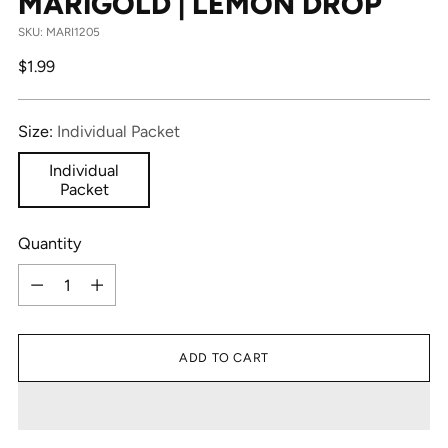
MARIGOLD | LEMON DROP
SKU: MARI1205
Regular
$1.99
price
Size:
Individual Packet
Individual
Packet
Quantity
Quantity
ADD TO CART