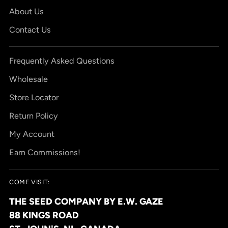
About Us
Contact Us
Frequently Asked Questions
Wholesale
Store Locator
Return Policy
My Account
Earn Commissions!
COME VISIT:
THE SEED COMPANY BY E.W. GAZE
88 KINGS ROAD