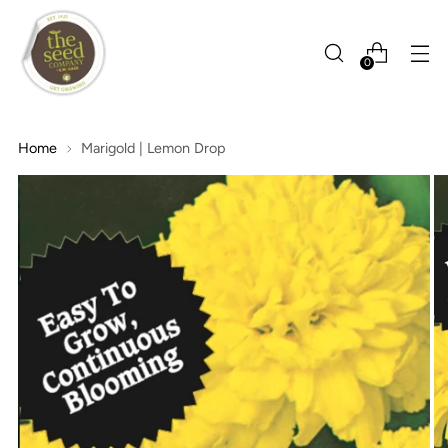
0
Home
Marigold | Lemon Drop