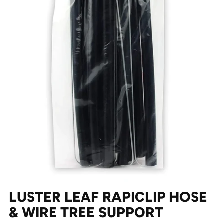
LUSTER LEAF RAPICLIP HOSE
& WIRE TREE SUPPORT