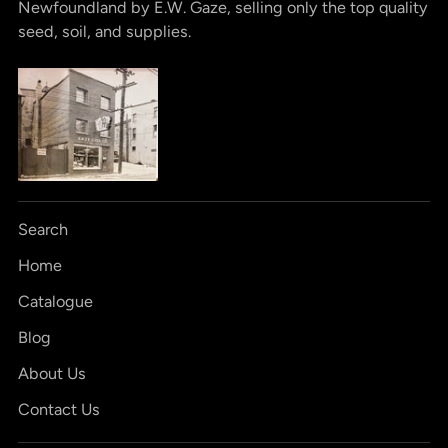
Newfoundland by E.W. Gaze, selling only the top quality
seed, soil, and supplies.
Search
Home
Catalogue
Blog
About Us
Contact Us