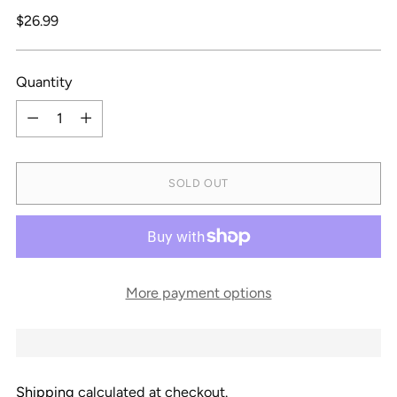
Regular
$26.99
price
Quantity
Quantity
SOLD OUT
More payment options
Shipping
calculated at checkout.