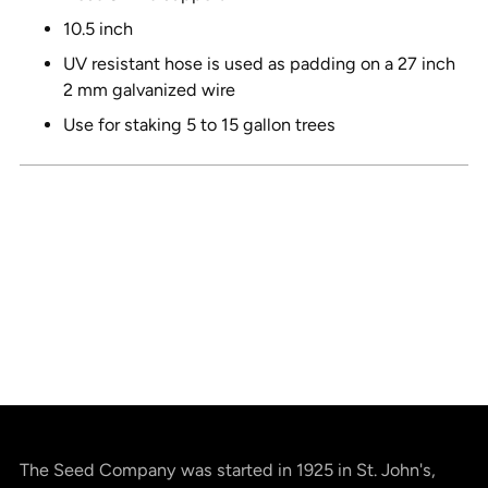
10.5 inch
UV resistant hose is used as padding on a 27 inch
2 mm galvanized wire
Use for staking 5 to 15 gallon trees
The Seed Company was started in 1925 in St. John's,