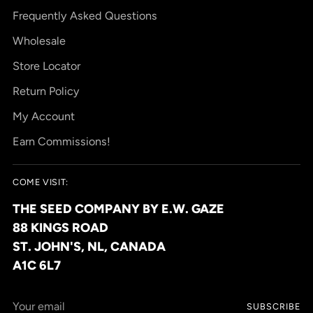
Frequently Asked Questions
Wholesale
Store Locator
Return Policy
My Account
Earn Commissions!
COME VISIT:
THE SEED COMPANY BY E.W. GAZE
88 KINGS ROAD
ST. JOHN'S, NL, CANADA
A1C 6L7
Your
SUBSCRIBE