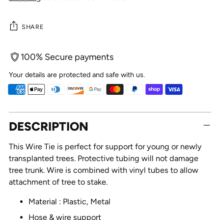
SHARE
100% Secure payments
Your details are protected and safe with us.
Adding
DESCRIPTION
product
to
This Wire Tie is perfect for support for young or newly
your
transplanted trees. Protective tubing will not damage
cart
tree trunk. Wire is combined with vinyl tubes to allow
attachment of tree to stake.
Material : Plastic, Metal
Hose & wire support