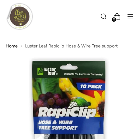
0
Home
Luster Leaf Rapiclip Hose & Wire Tree support