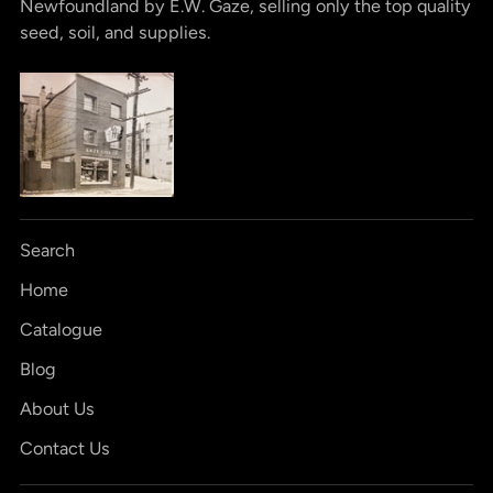
Newfoundland by E.W. Gaze, selling only the top quality
seed, soil, and supplies.
Search
Home
Catalogue
Blog
About Us
Contact Us