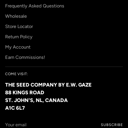
Frequently Asked Questions
Wholesale
Store Locator
Return Policy
My Account
Earn Commissions!
COME VISIT:
THE SEED COMPANY BY E.W. GAZE
88 KINGS ROAD
ST. JOHN'S, NL, CANADA
A1C 6L7
Your
SUBSCRIBE
email