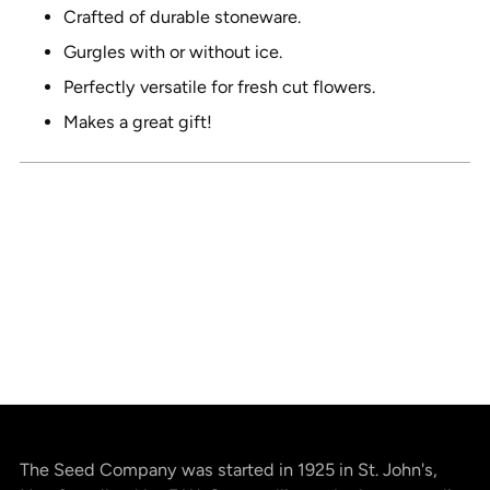
cart
Crafted of durable stoneware.
Gurgles with or without ice.
Perfectly versatile for fresh cut flowers.
Makes a great gift!
The Seed Company was started in 1925 in St. John's,