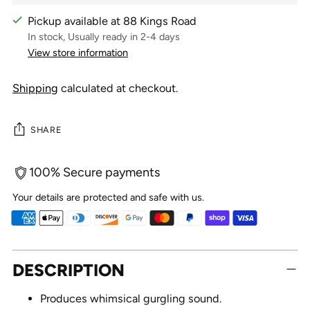
Pickup available at 88 Kings Road
In stock, Usually ready in 2-4 days
View store information
Shipping
calculated at checkout.
SHARE
100% Secure payments
Your details are protected and safe with us.
Adding
DESCRIPTION
product
to
Produces whimsical gurgling sound.
your