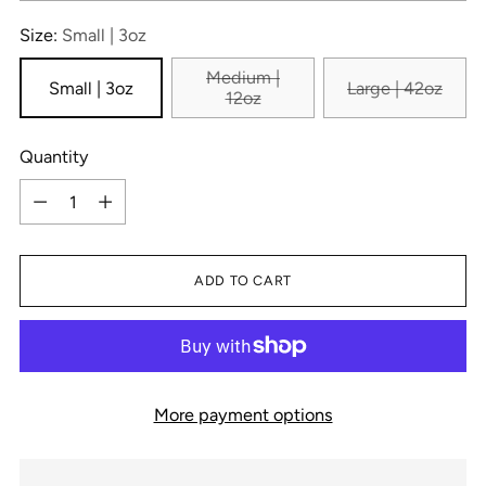
Size:
Small | 3oz
Medium |
Small | 3oz
Large | 42oz
12oz
Quantity
Quantity
ADD TO CART
More payment options