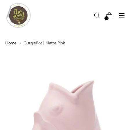
0
Home
GurglePot | Matte Pink