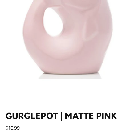
GURGLEPOT | MATTE PINK
Regular
$16.99
price