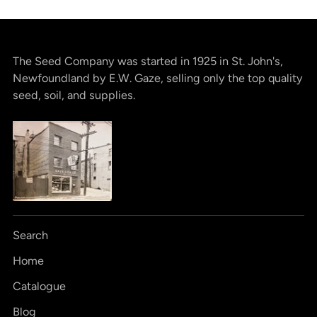
The Seed Company was started in 1925 in St. John's,
Newfoundland by E.W. Gaze, selling only the top quality
seed, soil, and supplies.
Search
Home
Catalogue
Blog