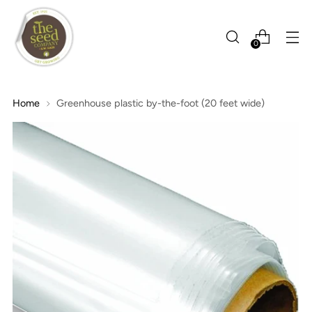
0
Home
Greenhouse plastic by-the-foot (20 feet wide)