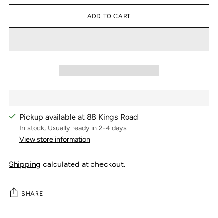
ADD TO CART
Pickup available at 88 Kings Road
In stock, Usually ready in 2-4 days
View store information
Shipping
calculated at checkout.
SHARE