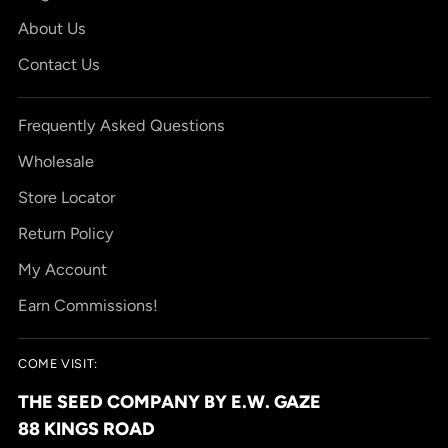
About Us
Contact Us
Frequently Asked Questions
Wholesale
Store Locator
Return Policy
My Account
Earn Commissions!
COME VISIT:
THE SEED COMPANY BY E.W. GAZE
88 KINGS ROAD