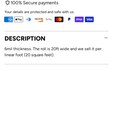
100% Secure payments
Your details are protected and safe with us.
Adding
DESCRIPTION
product
to
6mil thickness. The roll is 20ft wide and we sell it per
your
linear foot (20 square feet).
cart