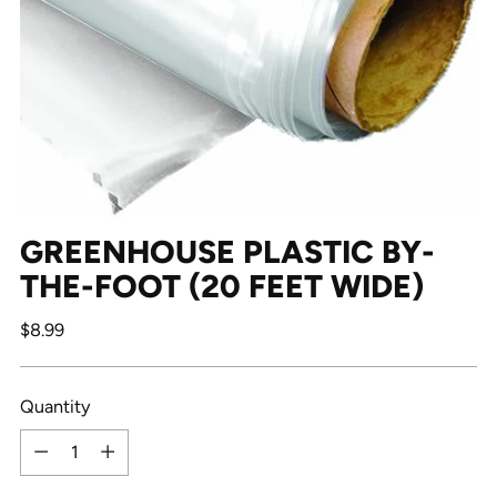
GREENHOUSE PLASTIC BY-
THE-FOOT (20 FEET WIDE)
Regular
$8.99
price
Quantity
Quantity