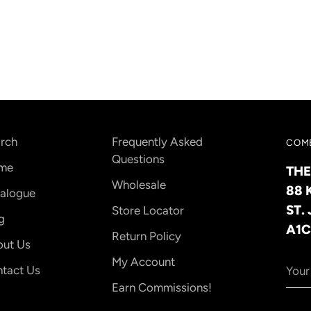
your
cart
rch
Frequently Asked
COME
Questions
me
THE
Wholesale
88 
alogue
ST.
Store Locator
g
A1C
Return Policy
ut Us
Your
My Account
tact Us
emai
Earn Commissions!