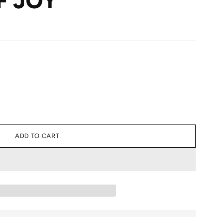
F JOY
ADD TO CART