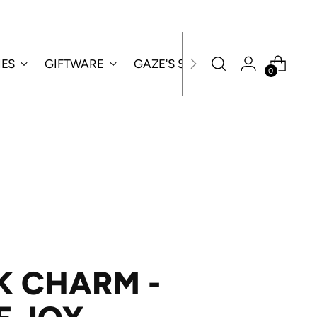
IES
GIFTWARE
GAZE'S SPECIALS
0
K CHARM -