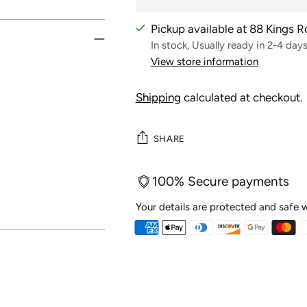
Pickup available at 88 Kings 
In stock, Usually ready in 2-4 day
View store information
Shipping
calculated at checkout.
SHARE
100% Secure payments
Your details are protected and safe w
Adding
product
to