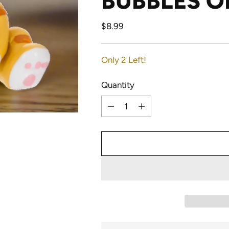
BUBBLES O
Regular
$8.99
price
Only 2 Left!
Quantity
Quantity