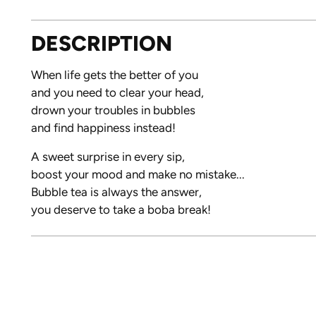
DESCRIPTION
When life gets the better of you
and you need to clear your head,
drown your troubles in bubbles
and find happiness instead!
A sweet surprise in every sip,
boost your mood and make no mistake...
Bubble tea is always the answer,
you deserve to take a boba break!