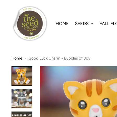
HOME
SEEDS
FALL F
Home
Good Luck Charm - Bubbles of Joy