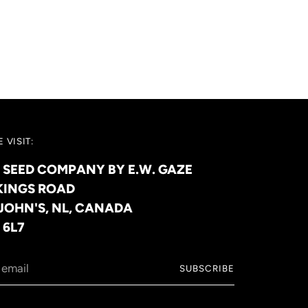
 VISIT:
 SEED COMPANY BY E.W. GAZE
KINGS ROAD
 JOHN'S, NL, CANADA
 6L7
SUBSCRIBE
l