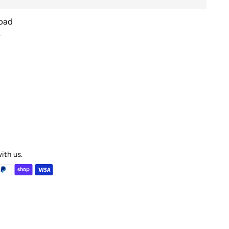
Road
s
ith us.