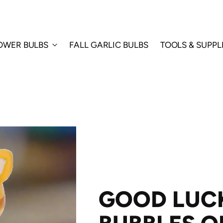
LOWER BULBS
FALL GARLIC BULBS
TOOLS & SUPPL
GOOD LUC