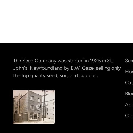
The Seed Company was started in 1925 in St.
Sea
John's, Newfoundland by E.W. Gaze, selling only
Ho
the top quality seed, soil, and supplies.
Cat
Blo
Abo
Con