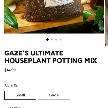
GAZE'S ULTIMATE
HOUSEPLANT POTTING MIX
Regular
$14.99
price
Size:
Small
Small
Large