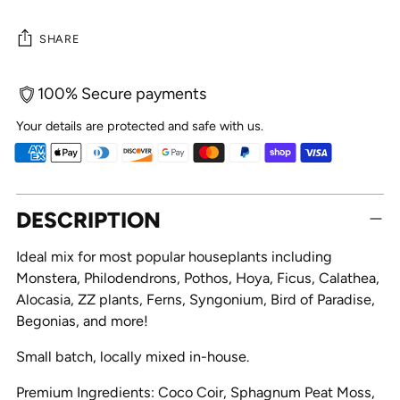
SHARE
100% Secure payments
Your details are protected and safe with us.
Adding
DESCRIPTION
product
to
Ideal mix for most popular houseplants including
your
Monstera, Philodendrons, Pothos, Hoya, Ficus, Calathea,
cart
Alocasia, ZZ plants, Ferns, Syngonium, Bird of Paradise,
Begonias, and more!
Small batch, locally mixed in-house.
Premium Ingredients: Coco Coir, Sphagnum Peat Moss,