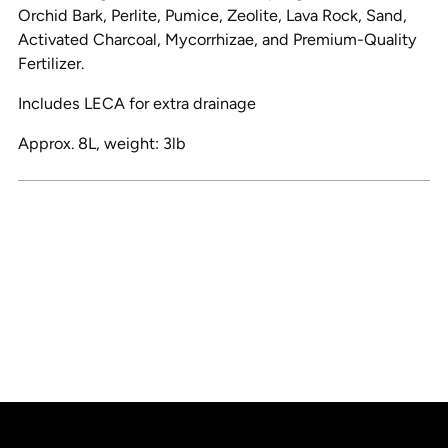
Orchid Bark, Perlite, Pumice, Zeolite, Lava Rock, Sand,
Activated Charcoal, Mycorrhizae, and Premium-Quality
Fertilizer.
Includes LECA for extra drainage
Approx. 8L, weight: 3lb