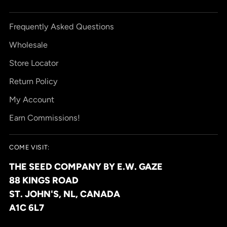
Frequently Asked Questions
Wholesale
Store Locator
Return Policy
My Account
Earn Commissions!
COME VISIT:
THE SEED COMPANY BY E.W. GAZE
88 KINGS ROAD
ST. JOHN'S, NL, CANADA
A1C 6L7