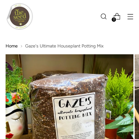
0
Home
Gaze's Ultimate Houseplant Potting Mix