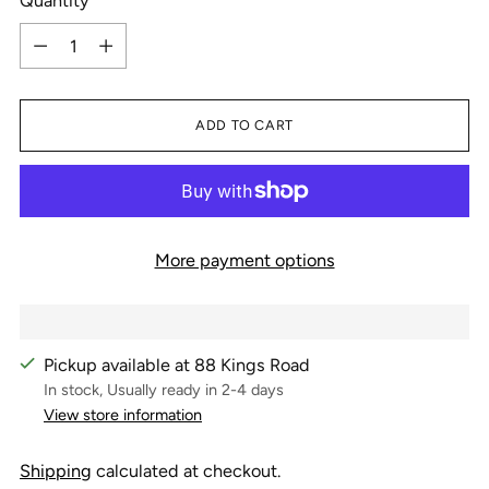
Quantity
Quantity
ADD TO CART
More payment options
Pickup available at 88 Kings Road
In stock, Usually ready in 2-4 days
View store information
Shipping
calculated at checkout.