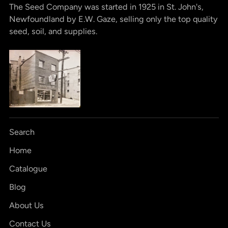
The Seed Company was started in 1925 in St. John's,
Newfoundland by E.W. Gaze, selling only the top quality
seed, soil, and supplies.
Search
Home
Catalogue
Blog
About Us
Contact Us