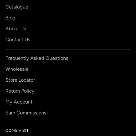
Catalogue
Blog
About Us
Contact Us
Frequently Asked Questions
Wholesale
Store Locator
Return Policy
My Account
Earn Commissions!
COME VISIT: