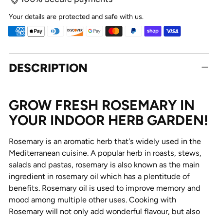
Your details are protected and safe with us.
Adding
DESCRIPTION
product
to
your
cart
GROW FRESH ROSEMARY IN
YOUR INDOOR HERB GARDEN!
Rosemary is an aromatic herb that's widely used in the
Mediterranean cuisine. A popular herb in roasts, stews,
salads and pastas, rosemary is also known as the main
ingredient in rosemary oil which has a plentitude of
benefits. Rosemary oil is used to improve memory and
mood among multiple other uses. Cooking with
Rosemary will not only add wonderful flavour, but also