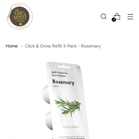
0
Home
Click & Grow Refill 3-Pack - Rosemary