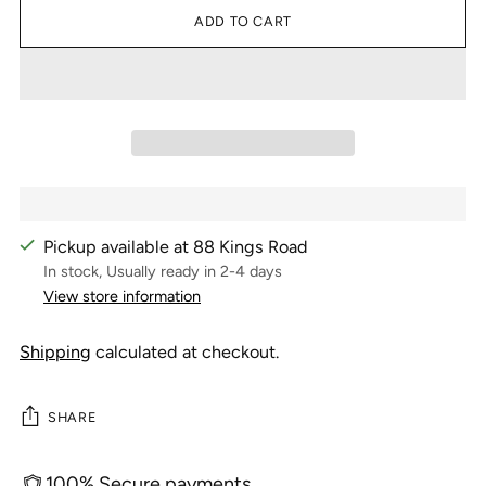
ADD TO CART
Pickup available at 88 Kings Road
In stock, Usually ready in 2-4 days
View store information
Shipping
calculated at checkout.
SHARE
100% Secure payments