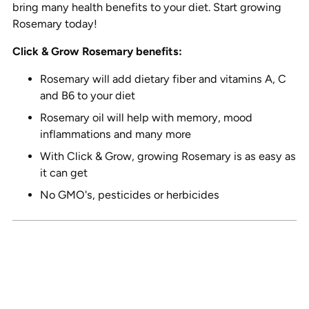
bring many health benefits to your diet. Start growing
Rosemary today!
Click & Grow Rosemary benefits:
Rosemary will add dietary fiber and vitamins A, C
and B6 to your diet
Rosemary oil will help with memory, mood
inflammations and many more
With Click & Grow, growing Rosemary is as easy as
it can get
No GMO's, pesticides or herbicides