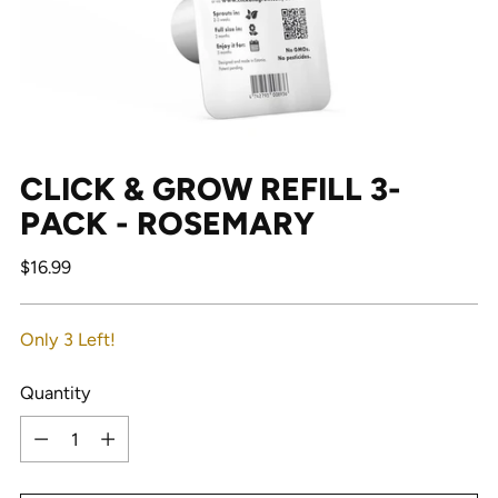
CLICK & GROW REFILL 3-
PACK - ROSEMARY
Regular
$16.99
price
Only 3 Left!
Quantity
Quantity