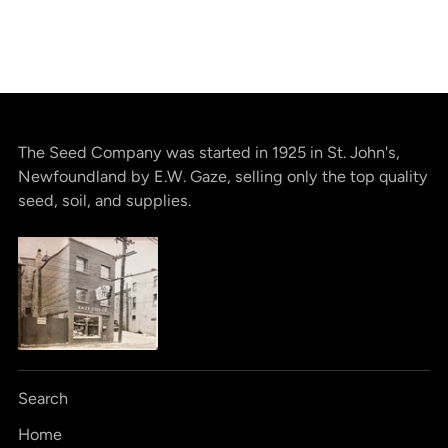
The Seed Company was started in 1925 in St. John's,
Newfoundland by E.W. Gaze, selling only the top quality
seed, soil, and supplies.
Search
Home