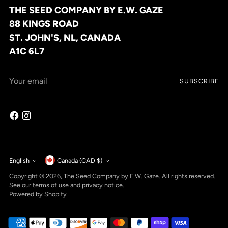
THE SEED COMPANY BY E.W. GAZE
88 KINGS ROAD
ST. JOHN'S, NL, CANADA
A1C 6L7
Your
SUBSCRIBE
email
Currency
English
Canada (CAD $)
Language
Copyright © 2026,
The Seed Company by E.W. Gaze
. All rights reserved.
See our terms of use and privacy notice.
Powered by Shopify