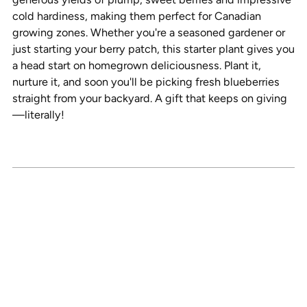
cold hardiness, making them perfect for Canadian
growing zones. Whether you're a seasoned gardener or
just starting your berry patch, this starter plant gives you
a head start on homegrown deliciousness. Plant it,
nurture it, and soon you'll be picking fresh blueberries
straight from your backyard. A gift that keeps on giving
—literally!