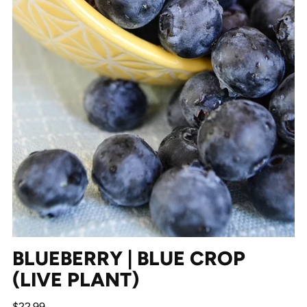
BLUEBERRY | BLUE CROP
(LIVE PLANT)
Regular
$22.99