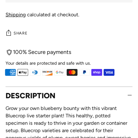
Shipping
calculated at checkout.
SHARE
100% Secure payments
Your details are protected and safe with us.
Adding
DESCRIPTION
product
to
Grow your own blueberry bounty with this vibrant
your
Bluecrop live starter plant! This healthy, potted
cart
specimen is ready to thrive in your garden or container
setup. Bluecrop varieties are celebrated for their
generous yields of plump, sweet berries and impressive