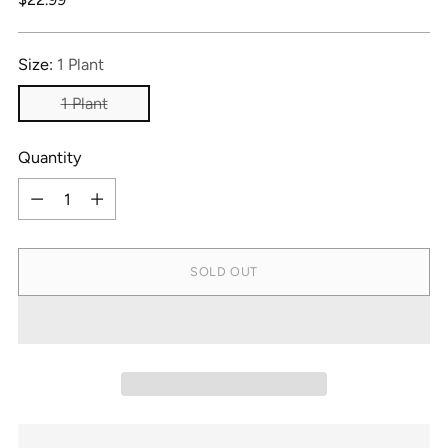
price
Size:
1 Plant
1 Plant
Quantity
Quantity
SOLD OUT