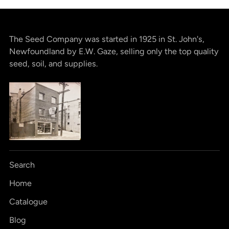
The Seed Company was started in 1925 in St. John's,
Newfoundland by E.W. Gaze, selling only the top quality
seed, soil, and supplies.
Search
Home
Catalogue
Blog