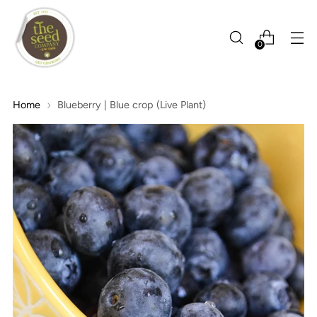
0
Home
Blueberry | Blue crop (Live Plant)