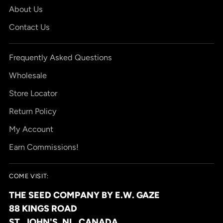
About Us
Contact Us
Frequently Asked Questions
Wholesale
Store Locator
Return Policy
My Account
Earn Commissions!
COME VISIT:
THE SEED COMPANY BY E.W. GAZE
88 KINGS ROAD
ST. JOHN'S, NL, CANADA