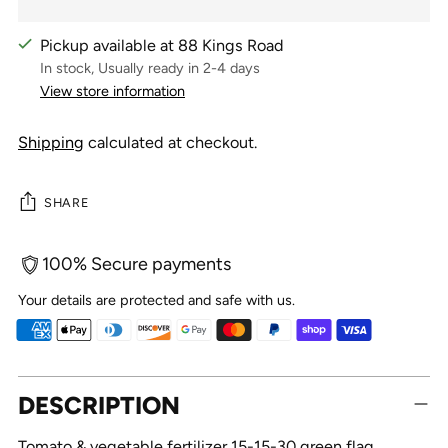
Pickup available at 88 Kings Road
In stock, Usually ready in 2-4 days
View store information
Shipping
calculated at checkout.
SHARE
100% Secure payments
Your details are protected and safe with us.
Adding
DESCRIPTION
product
to
Tomato & vegetable fertilizer 15-15-30 green flag