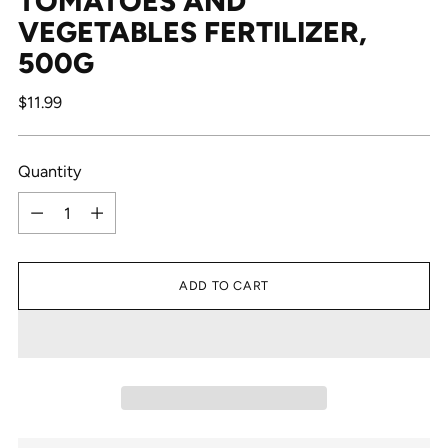
TOMATOES AND
VEGETABLES FERTILIZER,
500G
Regular
$11.99
price
Quantity
Quantity
ADD TO CART