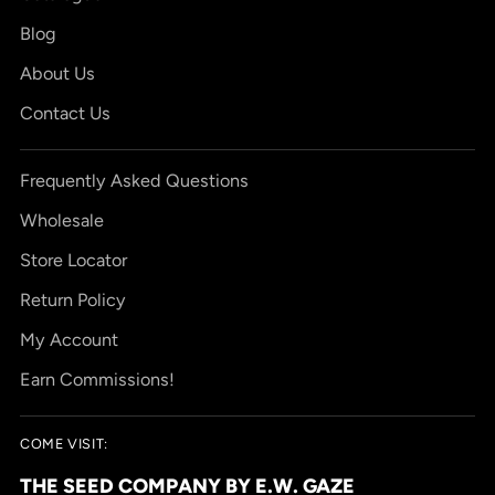
Blog
About Us
Contact Us
Frequently Asked Questions
Wholesale
Store Locator
Return Policy
My Account
Earn Commissions!
COME VISIT:
THE SEED COMPANY BY E.W. GAZE