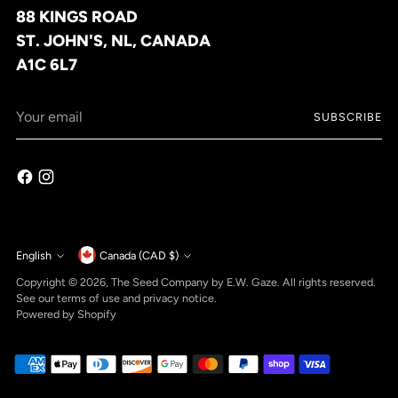
88 KINGS ROAD
ST. JOHN'S, NL, CANADA
A1C 6L7
Your
SUBSCRIBE
email
Currency
English
Canada (CAD $)
Language
Copyright © 2026,
The Seed Company by E.W. Gaze
. All rights reserved.
See our terms of use and privacy notice.
Powered by Shopify