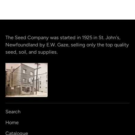
The Seed Company was started in 1925 in St. John's,
Newfoundland by E.W. Gaze, selling only the top quality
seed, soil, and supplies.
Search
Home
Catalogue