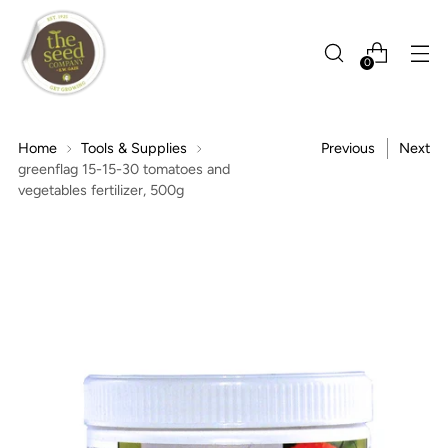
0
Home
Tools & Supplies
Previous
Next
greenflag 15-15-30 tomatoes and
vegetables fertilizer, 500g