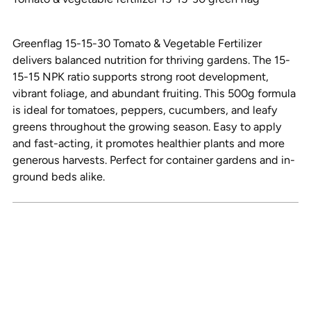
your
cart
Greenflag 15-15-30 Tomato & Vegetable Fertilizer
delivers balanced nutrition for thriving gardens. The 15-
15-15 NPK ratio supports strong root development,
vibrant foliage, and abundant fruiting. This 500g formula
is ideal for tomatoes, peppers, cucumbers, and leafy
greens throughout the growing season. Easy to apply
and fast-acting, it promotes healthier plants and more
generous harvests. Perfect for container gardens and in-
ground beds alike.