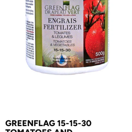
GREENFLAG 15-15-30