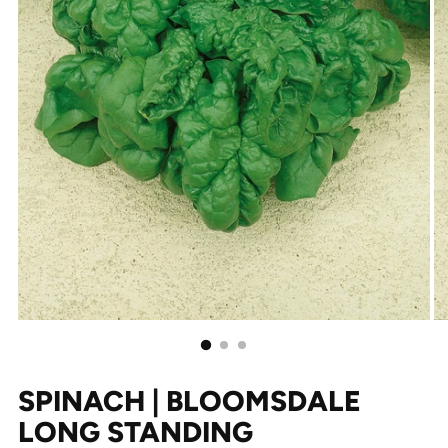
SPINACH | BLOOMSDALE
LONG STANDING