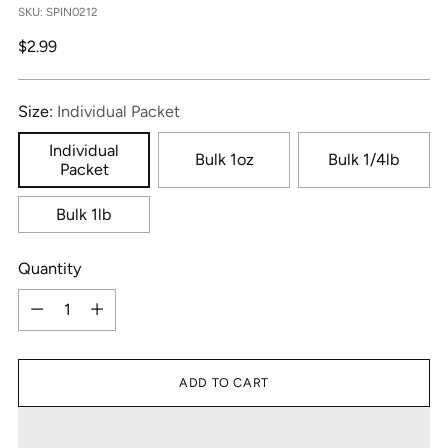
SKU: SPIN0212
Regular
$2.99
price
Size:
Individual Packet
Individual
Bulk 1oz
Bulk 1/4lb
Packet
Bulk 1lb
Quantity
Quantity
ADD TO CART