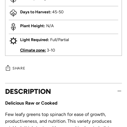
Days to Harvest:
45-50
Plant Height:
N/A
Light Required:
Full/Partial
Climate zone:
3-10
SHARE
Adding
DESCRIPTION
product
to
Delicious Raw or Cooked
your
cart
Few leafy greens top spinach for ease of growth,
productiveness, and nutrition. This variety produces