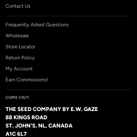
Contact Us
Frequently Asked Questions
Wholesale
Store Locator
Return Policy
My Account
Earn Commissions!
COME VISIT:
THE SEED COMPANY BY E.W. GAZE
88 KINGS ROAD
ST. JOHN'S, NL, CANADA
A1C 6L7