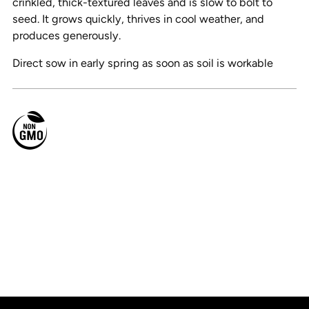
crinkled, thick-textured leaves and is slow to bolt to
seed. It grows quickly, thrives in cool weather, and
produces generously.
Direct sow in early spring as soon as soil is workable