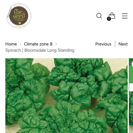
0
Home
Climate zone 8
Previous
Next
Spinach | Bloomsdale Long Standing