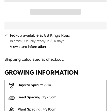
Pickup available at 88 Kings Road
In stock, Usually ready in 2-4 days
View store information
Shipping
calculated at checkout.
GROWING INFORMATION
Days to Sprout:
7-14
Seed Spacing:
1"/2.5cm
Plant Spacing:
4"/10cm