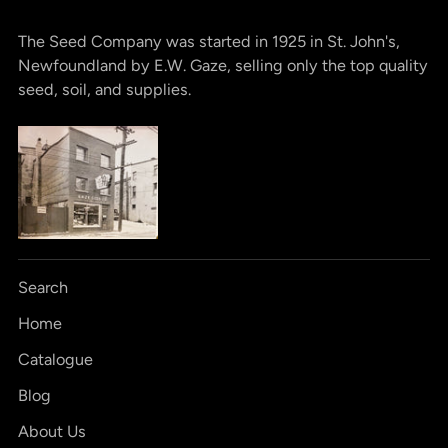
The Seed Company was started in 1925 in St. John's,
Newfoundland by E.W. Gaze, selling only the top quality
seed, soil, and supplies.
Search
Home
Catalogue
Blog
About Us